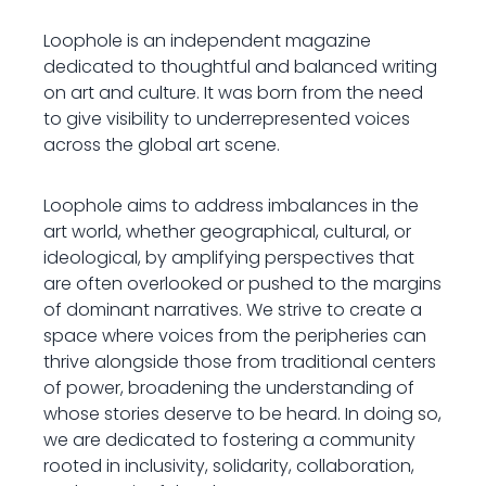
Loophole is an independent magazine
dedicated to thoughtful and balanced writing
on art and culture. It was born from the need
to give visibility to underrepresented voices
across the global art scene.
Loophole aims to address imbalances in the
art world, whether geographical, cultural, or
ideological, by amplifying perspectives that
are often overlooked or pushed to the margins
of dominant narratives. We strive to create a
space where voices from the peripheries can
thrive alongside those from traditional centers
of power, broadening the understanding of
whose stories deserve to be heard. In doing so,
we are dedicated to fostering a community
rooted in inclusivity, solidarity, collaboration,