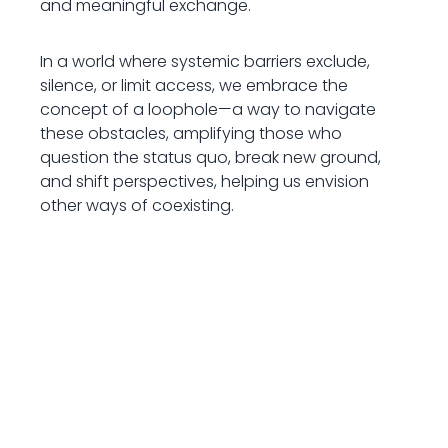
and meaningful exchange.
In a world where systemic barriers exclude,
silence, or limit access, we embrace the
concept of a loophole—a way to navigate
these obstacles, amplifying those who
question the status quo, break new ground,
and shift perspectives, helping us envision
other ways of coexisting.