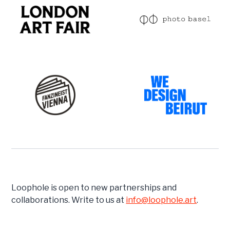
Loophole is open to new partnerships and
collaborations. Write to us at
info@loophole.art
.