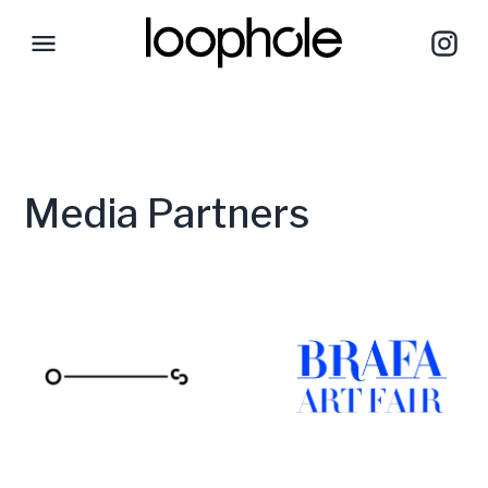
Media Partners