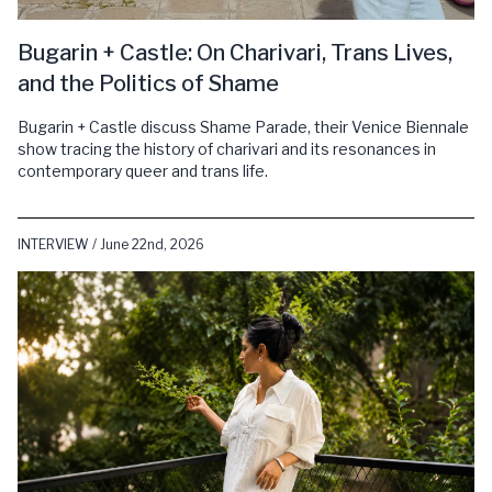
Bugarin + Castle: On Charivari, Trans Lives,
and the Politics of Shame
Bugarin + Castle discuss Shame Parade, their Venice Biennale
show tracing the history of charivari and its resonances in
contemporary queer and trans life.
INTERVIEW / June 22nd, 2026