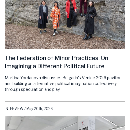
The Federation of Minor Practices: On
Imagining a Different Political Future
Martina Yordanova discusses Bulgaria's Venice 2026 pavilion
and building an alternative political imagination collectively
through speculation and play.
INTERVIEW / May 20th, 2026