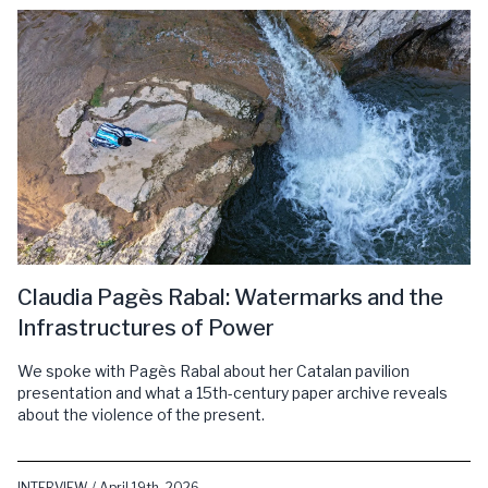
Claudia Pagès Rabal: Watermarks and the
Infrastructures of Power
We spoke with Pagès Rabal about her Catalan pavilion
presentation and what a 15th-century paper archive reveals
about the violence of the present.
INTERVIEW / April 19th, 2026