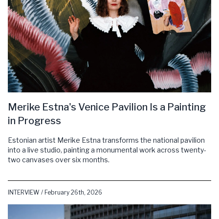
Merike Estna's Venice Pavilion Is a Painting
in Progress
Estonian artist Merike Estna transforms the national pavilion
into a live studio, painting a monumental work across twenty-
two canvases over six months.
INTERVIEW / February 26th, 2026