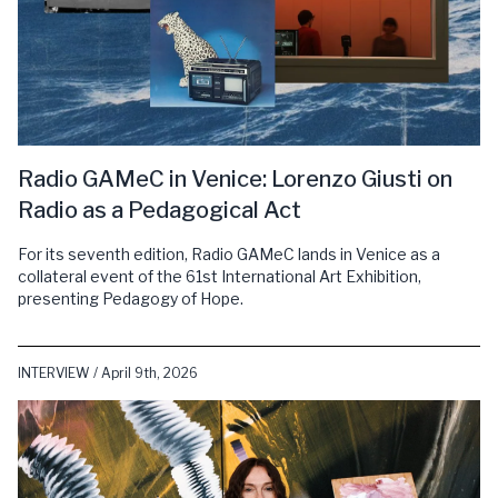
Radio GAMeC in Venice: Lorenzo Giusti on
Radio as a Pedagogical Act
For its seventh edition, Radio GAMeC lands in Venice as a
collateral event of the 61st International Art Exhibition,
presenting Pedagogy of Hope.
INTERVIEW / April 9th, 2026