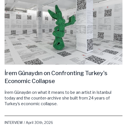
İrem Günaydın on Confronting Turkey's
Economic Collapse
İrem Günaydın on what it means to be an artist in Istanbul
today and the counter-archive she built from 24 years of
Turkey's economic collapse.
INTERVIEW / April 30th, 2026