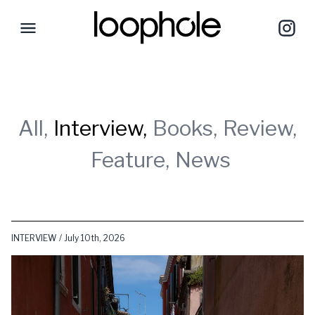
All,
Interview,
Books,
Review,
Feature,
News
INTERVIEW / July 10th, 2026