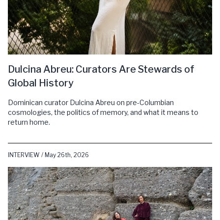
Dulcina Abreu: Curators Are Stewards of
Global History
Dominican curator Dulcina Abreu on pre-Columbian
cosmologies, the politics of memory, and what it means to
return home.
INTERVIEW / May 26th, 2026