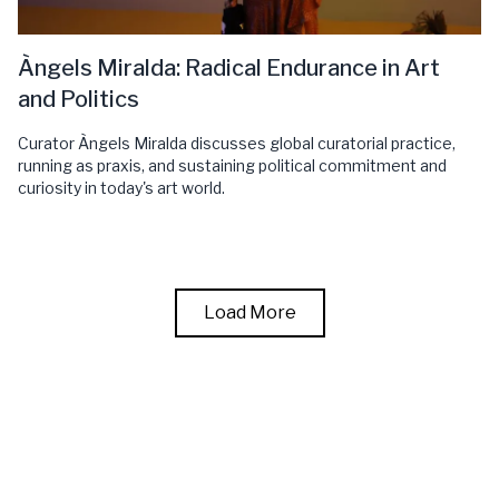
Àngels Miralda: Radical Endurance in Art
and Politics
Curator Àngels Miralda discusses global curatorial practice,
running as praxis, and sustaining political commitment and
curiosity in today's art world.
Load More