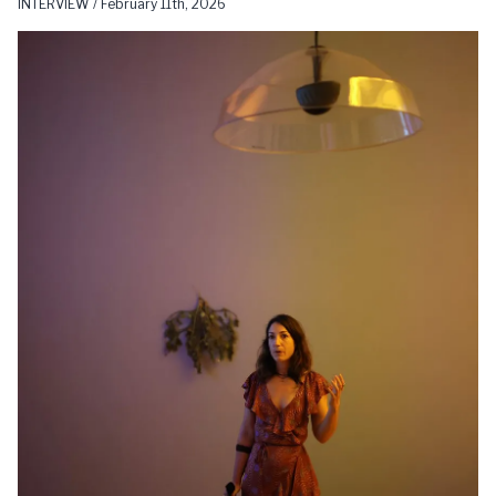
INTERVIEW / February 11th, 2026