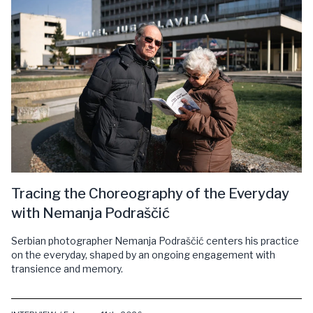
Tracing the Choreography of the Everyday
with Nemanja Podraščić
Serbian photographer Nemanja Podraščić centers his practice
on the everyday, shaped by an ongoing engagement with
transience and memory.