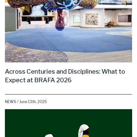
Across Centuries and Disciplines: What to
Expect at BRAFA 2026
NEWS / June 13th, 2025