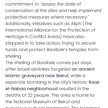
commitment to
"assess the state of
conservation at the sites and help implement
protective measures where necessary."
Additionally, initiatives such as Aliph (The
International Alliance for the Protection of
Heritage in Conflict Areas) have also
stepped in to take action, trying to secure
funds and protect Baalbek’s temples from
shelling.
The shelling of Baalbek comes just days
after Israeli airstrikes targeted
an ancient
Islamic graveyard near Beirut
, while a
separate bombing in the city's historic
Raas
el-Nabaa neighborhood
resulted in the
deaths of 22 people. This area is home to
the National Museum of Beirut and