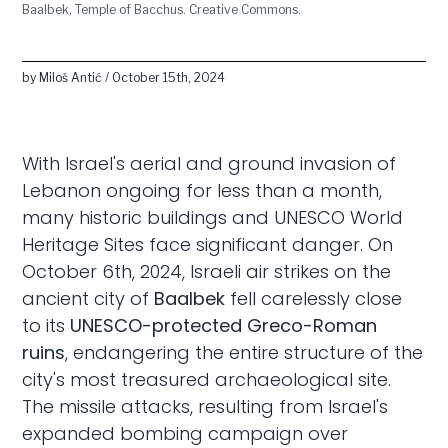
Baalbek, Temple of Bacchus. Creative Commons.
by Miloš Antić / October 15th, 2024
With Israel's aerial and ground invasion of
Lebanon ongoing for less than a month,
many historic buildings and UNESCO World
Heritage Sites face significant danger. On
October 6th, 2024, Israeli air strikes on the
ancient city of
Baalbek
fell carelessly close
to its
UNESCO-protected Greco-Roman
ruins
, endangering the entire structure of the
city's most treasured archaeological site.
The missile attacks, resulting from Israel's
expanded bombing campaign over