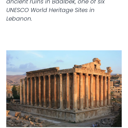
ancient ruins in Baalbek, one of six
UNESCO World Heritage Sites in
Lebanon.