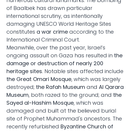
numerous cultural landmarks. The bombing
of Baalbek has drawn particular
international scrutiny, as intentionally
damaging UNESCO World Heritage Sites
constitutes
a war crime
according to the
International Criminal Court.
Meanwhile, over the past year, Israel’s
ongoing assault on Gaza has resulted in
the
damage or destruction of nearly 200
heritage sites
. Notable sites affected include
the Great Omari Mosque
, which was largely
destroyed;
the Rafah Museum
and
Al Qarara
Museum
, both razed to the ground; and
the
Sayed al-Hashim Mosque
, which was
damaged and built at the believed burial
site of Prophet Muhammad's ancestors. The
recently refurbished
Byzantine Church of