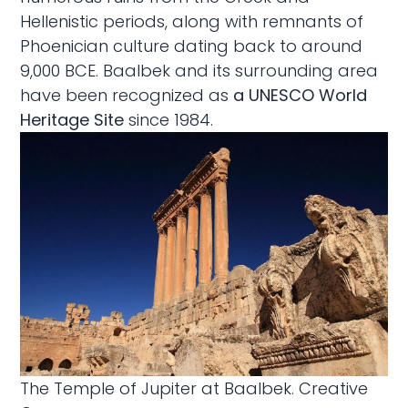
Hellenistic periods, along with remnants of
Phoenician culture dating back to around
9,000 BCE. Baalbek and its surrounding area
have been recognized as
a UNESCO World
Heritage Site
since 1984.
The Temple of Jupiter at Baalbek.
Creative