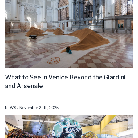
What to See in Venice Beyond the Giardini
and Arsenale
NEWS / November 29th, 2025