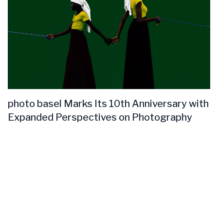
photo basel Marks Its 10th Anniversary with
Expanded Perspectives on Photography