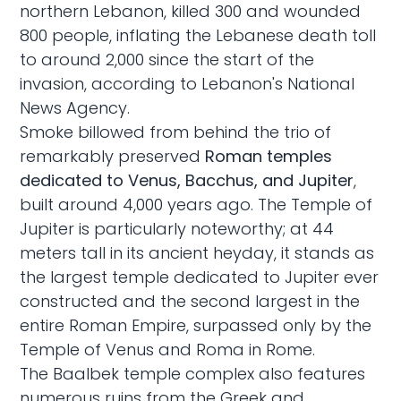
northern Lebanon, killed 300 and wounded
800 people, inflating the Lebanese death toll
to around 2,000 since the start of the
invasion, according to Lebanon's National
News Agency.
Smoke billowed from behind the trio of
remarkably preserved
Roman temples
dedicated to Venus, Bacchus, and Jupiter
,
built around 4,000 years ago. The Temple of
Jupiter is particularly noteworthy; at 44
meters tall in its ancient heyday, it stands as
the largest temple dedicated to Jupiter ever
constructed and the second largest in the
entire Roman Empire, surpassed only by the
Temple of Venus and Roma in Rome.
The Baalbek temple complex also features
numerous ruins from the Greek and