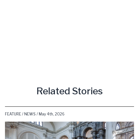
Related Stories
FEATURE / NEWS / May 4th, 2026