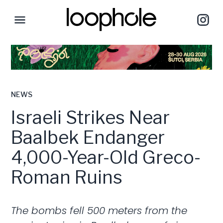
NEWS
Israeli Strikes Near
Baalbek Endanger
4,000-Year-Old Greco-
Roman Ruins
The bombs fell 500 meters from the