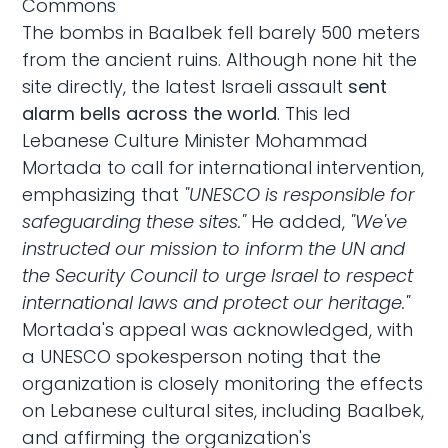
Commons
The bombs in Baalbek fell barely 500 meters
from the ancient ruins. Although none hit the
site directly, the latest Israeli assault
sent
alarm bells across the world
. This led
Lebanese Culture Minister Mohammad
Mortada to call for international intervention,
emphasizing
that
"UNESCO is responsible for
safeguarding these sites."
He added,
"We've
instructed our mission to inform the UN and
the Security Council to urge Israel to respect
international laws and protect our heritage."
Mortada's appeal was acknowledged, with
a UNESCO spokesperson
noting
that the
organization is closely monitoring the effects
on Lebanese cultural sites, including Baalbek,
and affirming the organization's