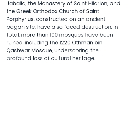
Jabalia
,
the Monastery of Saint Hilarion
, and
the Greek Orthodox Church of Saint
Porphyrius
, constructed on an ancient
pagan site, have also faced destruction. In
total,
more than 100 mosques
have been
ruined, including
the 1220 Othman bin
Qashwar Mosque
, underscoring the
profound loss of cultural heritage.