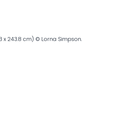
4.3 x 243.8 cm) © Lorna Simpson.