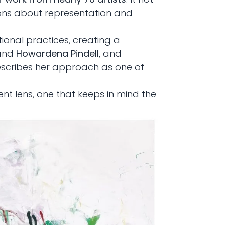
tions about representation and
tional practices, creating a
 and
Howardena Pindell
, and
escribes her approach as one of
ent lens, one that keeps in mind the