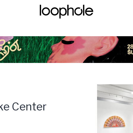
ke Center