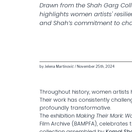
Drawn from the Shah Garg Colle
highlights women artists' resilie
and Shah’s commitment to ch
by Jelena Martinović / November 25th, 2024
Throughout history, women artists 
Their work has consistently chall
profoundly transformative.
The exhibition
Making Their Mark: W
Film Archive (BAMPFA), celebrates t
collection assembled by
Komal Sh