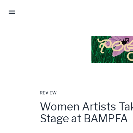
REVIEW
Women Artists Ta
Stage at BAMPFA