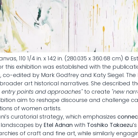
canvas, 110 1/4 in. x 142 in. (280.035 x 360.68 cm) © E
r this exhibition was established with the publicat
n
, co-edited by Mark Godfrey and Katy Siegel. The
 broader art historical narratives. She described t
 entry points and approaches"
to create
"new narr
ition aim to reshape discourse and challenge cano
tions of women artists.
ani’s curatorial strategy, which emphasizes
connect
ct landscapes by
Etel Adnan
with
Toshiko Takaezu
’
chies of craft and fine art, while similarly engag