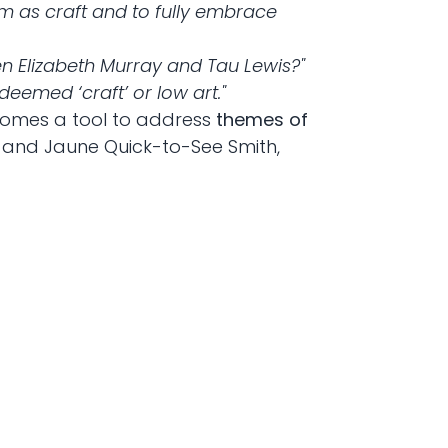
em as craft and to fully embrace
n Elizabeth Murray and Tau Lewis?"
eemed ‘craft’ or low art."
comes a tool to address
themes of
al and Jaune Quick-to-See Smith,