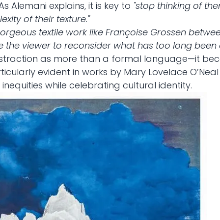
As Alemani explains, it is key to
"stop thinking of th
xity of their texture."
orgeous textile work like Françoise Grossen betwee
e the viewer to reconsider what has too long been d
bstraction as more than a formal language—it be
particularly evident in works by Mary Lovelace O’Ne
equities while celebrating cultural identity.