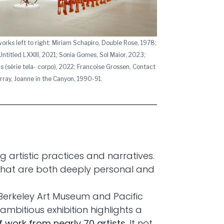
tworks left to right: Miriam Schapiro, Double Rose, 1978;
ntitled LXXIII, 2021; Sonia Gomes, Sol Maior, 2023;
s (série tela- corpo), 2022; Francoise Grossen, Contact
Murray, Joanne in the Canyon, 1990-91.
 artistic practices and narratives.
 that are both deeply personal and
 Berkeley Art Museum and Pacific
ambitious exhibition highlights a
 work from nearly 70 artists
. It not