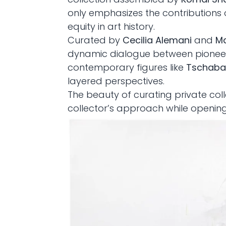
only emphasizes the contributions 
equity in art history.
Curated by
Cecilia Alemani
and
Ma
dynamic dialogue between pioneer
contemporary figures like
Tschabal
layered perspectives.
The beauty of curating private coll
collector’s approach while openin