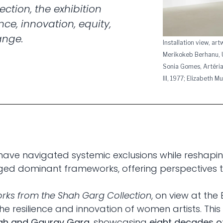
ction, the exhibition
nce, innovation, equity,
ange.
Installation view, ar
Merikokeb Berhanu, U
Sonia Gomes, Artéria
III, 1977; Elizabeth 
have navigated systemic exclusions while reshaping
enged dominant frameworks, offering perspectives
orks from the Shah Garg Collection
, on view at the
he resilience and innovation of women artists. This 
ah and Gaurav Garg
, showcasing
eight decades of