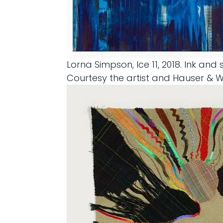
Lorna Simpson, Ice 11, 2018. Ink and
Courtesy the artist and Hauser & 