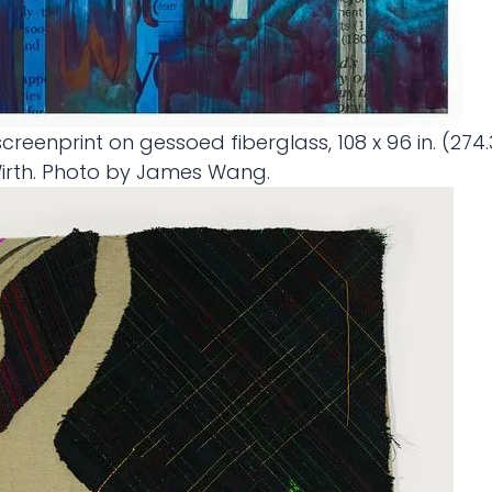
 screenprint on gessoed fiberglass, 108 x 96 in. (27
Wirth. Photo by James Wang.