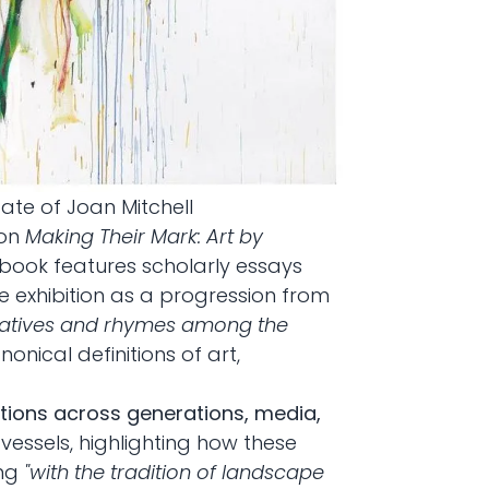
state of Joan Mitchell
ion
Making Their Mark: Art by
 book features scholarly essays
he exhibition as a progression from
atives and rhymes among the
nical definitions of art,
ions across generations, media,
s vessels, highlighting how these
ing
"with the tradition of landscape