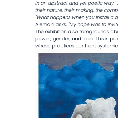
in an abstract and yet poetic way."
their nature, their making, the comple
"What happens when you install a g
Alemani asks.
"My hope was to invit
The exhibition also foregrounds a
power, gender, and race
. This is 
whose practices confront systemic in