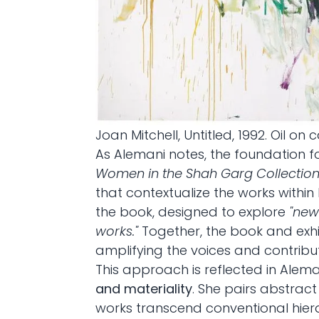
Joan Mitchell, Untitled, 1992. Oil on 
As Alemani notes, the foundation fo
Women in the Shah Garg Collectio
that contextualize the works within
the book, designed to explore
"new
works."
Together, the book and exhib
amplifying the voices and contribu
This approach is reflected in Alem
and materiality
. She pairs abstra
works transcend conventional hierar