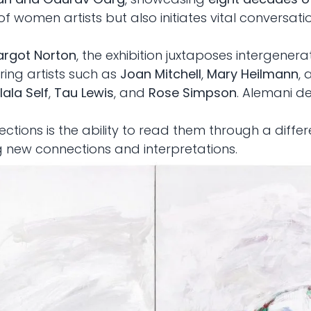
of women artists but also initiates vital conversa
rgot Norton
, the exhibition juxtaposes intergenera
ing artists such as
Joan Mitchell
,
Mary Heilmann
,
ala Self
,
Tau Lewis
, and
Rose Simpson
. Alemani d
ections is the ability to read them through a differ
g new connections and interpretations.