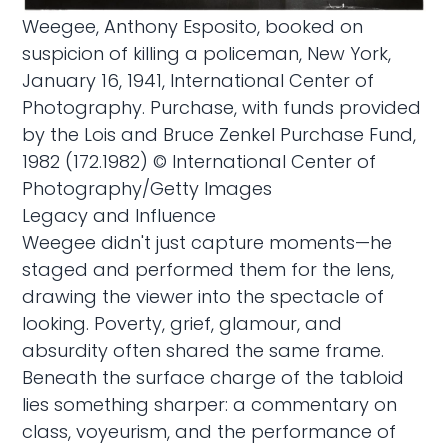
Weegee, Anthony Esposito, booked on
suspicion of killing a policeman, New York,
January 16, 1941, International Center of
Photography. Purchase, with funds provided
by the Lois and Bruce Zenkel Purchase Fund,
1982 (172.1982) © International Center of
Photography/Getty Images
Legacy and Influence
Weegee didn't just capture moments—he
staged and performed them for the lens,
drawing the viewer into the spectacle of
looking. Poverty, grief, glamour, and
absurdity often shared the same frame.
Beneath the surface charge of the tabloid
lies something sharper: a commentary on
class, voyeurism, and the performance of