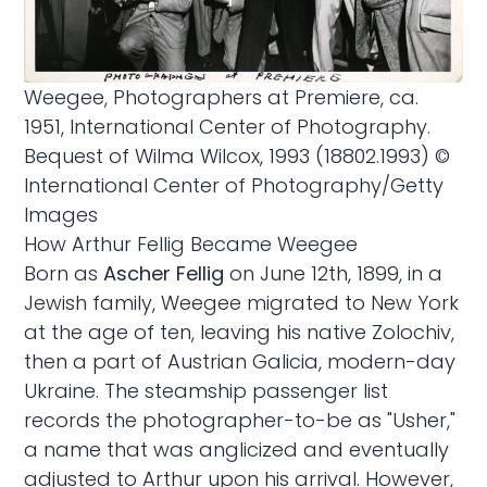
Weegee, Photographers at Premiere, ca.
1951, International Center of Photography.
Bequest of Wilma Wilcox, 1993 (18802.1993) ©
International Center of Photography/Getty
Images
How Arthur Fellig Became Weegee
Born as
Ascher Fellig
on June 12th, 1899, in a
Jewish family, Weegee migrated to New York
at the age of ten, leaving his native Zolochiv,
then a part of Austrian Galicia, modern-day
Ukraine. The steamship passenger list
records the photographer-to-be as "Usher,"
a name that was anglicized and eventually
adjusted to Arthur upon his arrival. However,