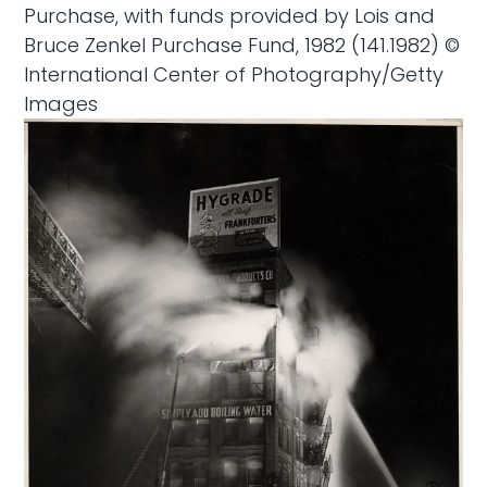
Purchase, with funds provided by Lois and
Bruce Zenkel Purchase Fund, 1982 (141.1982) ©
International Center of Photography/Getty
Images