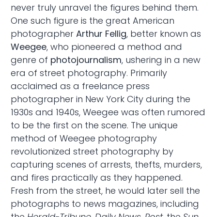
never truly unravel the figures behind them.
One such figure is the great American
photographer
Arthur Fellig
, better known as
Weegee
, who pioneered a method and
genre of
photojournalism
, ushering in a new
era of street photography. Primarily
acclaimed as a freelance press
photographer in New York City during the
1930s and 1940s, Weegee was often rumored
to be the first on the scene. The unique
method of Weegee photography
revolutionized street photography by
capturing scenes of arrests, thefts, murders,
and fires practically as they happened.
Fresh from the street, he would later sell the
photographs to news magazines, including
the
Herald-Tribune
,
Daily News
,
Post
, the
Sun
,