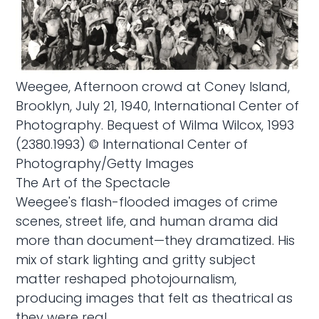
Weegee, Afternoon crowd at Coney Island,
Brooklyn, July 21, 1940, International Center of
Photography. Bequest of Wilma Wilcox, 1993
(2380.1993) © International Center of
Photography/Getty Images
The Art of the Spectacle
Weegee's flash-flooded images of crime
scenes, street life, and human drama did
more than document—they dramatized. His
mix of stark lighting and gritty subject
matter reshaped photojournalism,
producing images that felt as theatrical as
they were real.