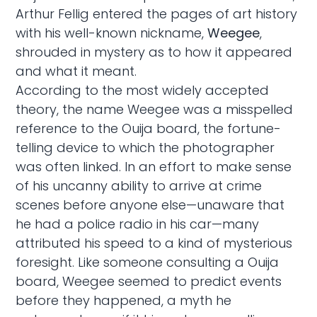
Arthur Fellig entered the pages of art history
with his well-known nickname,
Weegee
,
shrouded in mystery as to how it appeared
and what it meant.
According to the most widely accepted
theory, the name Weegee was a misspelled
reference to the Ouija board, the fortune-
telling device to which the photographer
was often linked. In an effort to make sense
of his uncanny ability to arrive at crime
scenes before anyone else—unaware that
he had a police radio in his car—many
attributed his speed to a kind of mysterious
foresight. Like someone consulting a Ouija
board, Weegee seemed to predict events
before they happened, a myth he