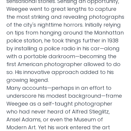
sensational stories. Sensing an opportunity,
Weegee went to great lengths to capture
the most striking and revealing photographs
of the city's nighttime horrors. Initially relying
on tips from hanging around the Manhattan
police station, he took things further in 1938
by installing a police radio in his car—along
with a portable darkroom—becoming the
first American photographer allowed to do
so. His innovative approach added to his
growing legend.
Many accounts—perhaps in an effort to
underscore his modest background—frame
Weegee as a self-taught photographer
who had never heard of Alfred Stieglitz,
Ansel Adams, or even the Museum of
Modern Art. Yet his work entered the art