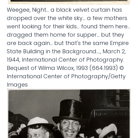
Weegee, Night... a black velvet curtain has
dropped over the white sky... a few mothers
went looking for their kids... found them here...
dragged them home for supper... but they
are back again... but that's the same Empire
State Building in the Background...., March 2,
1944, International Center of Photography.
Bequest of Wilma Wilcox, 1993 (664.1993) ©
International Center of Photography/Getty
Images