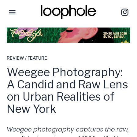
REVIEW / FEATURE
Weegee Photography:
A Candid and Raw Lens
on Urban Realities of
New York
Weegee photography captures the raw,