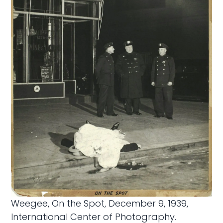
Weegee, On the Spot, December 9, 1939,
International Center of Photography.