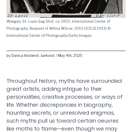
Weegee, St. Louis Gag Shot, ca. 1950, International Center of
Photography. Bequest of Wilma Wilcox, 1993 (20531.1993) ©
International Center of Photography/Getty Images
by Danica Đorđević Janković / May 4th, 2025
Throughout history, myths have surrounded
great artists, adding intrigue to their
personalities, creative processes, or ways of
life. Whether discrepancies in biography,
haunting secrets, or unresolved enigmas,
such myths pull us toward certain oeuvres
like moths to flame—even though we may