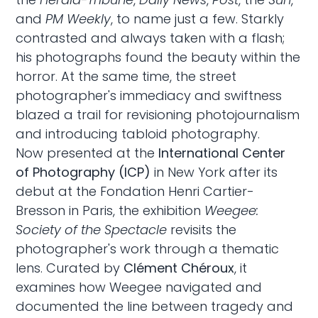
and
PM Weekly
, to name just a few. Starkly
contrasted and always taken with a flash;
his photographs found the beauty within the
horror. At the same time, the street
photographer's immediacy and swiftness
blazed a trail for revisioning photojournalism
and introducing tabloid photography.
Now presented at the
International Center
of Photography (ICP)
in New York after its
debut at the Fondation Henri Cartier-
Bresson in Paris, the exhibition
Weegee:
Society of the Spectacle
revisits the
photographer's work through a thematic
lens. Curated by
Clément Chéroux
, it
examines how Weegee navigated and
documented the line between tragedy and