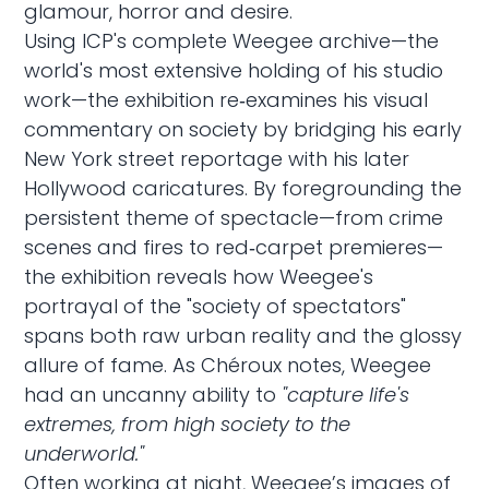
glamour, horror and desire.
Using ICP's complete Weegee archive—the
world's most extensive holding of his studio
work—the exhibition re‑examines his visual
commentary on society by bridging his early
New York street reportage with his later
Hollywood caricatures. By foregrounding the
persistent theme of spectacle—from crime
scenes and fires to red‑carpet premieres—
the exhibition reveals how Weegee's
portrayal of the "society of spectators"
spans both raw urban reality and the glossy
allure of fame. As Chéroux notes, Weegee
had an uncanny ability to
"capture life's
extremes, from high society to the
underworld."
Often working at night, Weegee’s images of