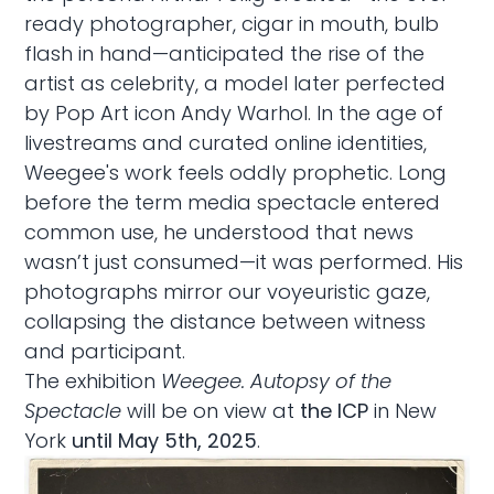
ready photographer, cigar in mouth, bulb
flash in hand—anticipated the rise of the
artist as celebrity, a model later perfected
by Pop Art icon Andy Warhol. In the age of
livestreams and curated online identities,
Weegee's work feels oddly prophetic. Long
before the term media spectacle entered
common use, he understood that news
wasn’t just consumed—it was performed. His
photographs mirror our voyeuristic gaze,
collapsing the distance between witness
and participant.
The exhibition
Weegee. Autopsy of the
Spectacle
will be on view at
the ICP
in New
York
until May 5th, 2025
.