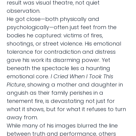
result was visual theatre, not quiet
observation.
He got close—both physically and
psychologically—often just feet from the
bodies he captured: victims of fires,
shootings, or street violence. His emotional
tolerance for contradiction and distress
gave his work its disarming power. Yet
beneath the spectacle lies a haunting
emotional core.
I Cried When I Took This
Picture
, showing a mother and daughter in
anguish as their family perishes in a
tenement fire, is devastating not just for
what it shows, but for what it refuses to turn
away from.
While many of his images blurred the line
between truth and performance, others