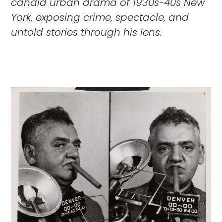
candid urban drama of 1930s-40s New
York, exposing crime, spectacle, and
untold stories through his lens.