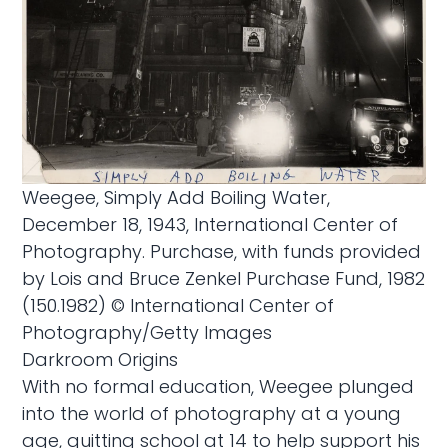
Weegee, Simply Add Boiling Water,
December 18, 1943, International Center of
Photography. Purchase, with funds provided
by Lois and Bruce Zenkel Purchase Fund, 1982
(150.1982) © International Center of
Photography/Getty Images
Darkroom Origins
With no formal education, Weegee plunged
into the world of photography at a young
age, quitting school at 14 to help support his