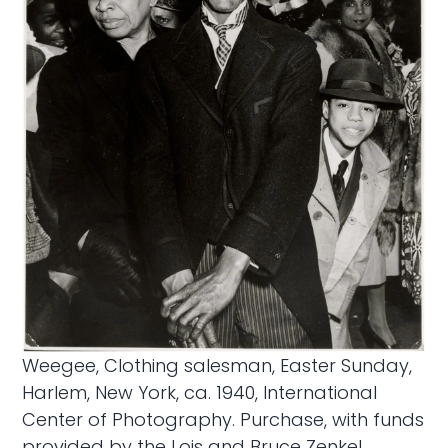
Weegee, Clothing salesman, Easter Sunday,
Harlem, New York, ca. 1940, International
Center of Photography. Purchase, with funds
provided by the Lois and Bruce Zenkel