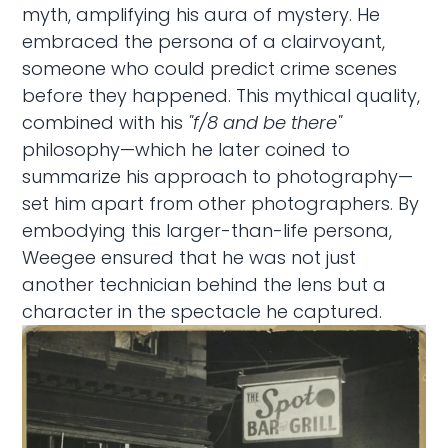
myth, amplifying his aura of mystery. He
embraced the persona of a clairvoyant,
someone who could predict crime scenes
before they happened. This mythical quality,
combined with his
"f/8 and be there"
philosophy—which he later coined to
summarize his approach to photography—
set him apart from other photographers. By
embodying this larger-than-life persona,
Weegee ensured that he was not just
another technician behind the lens but a
character in the spectacle he captured.