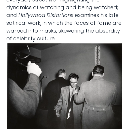
dynamics of watching and being watched;
and
Hollywood Distortions
examines his late
satirical work, in which the faces of fame are
warped into masks, skewering the absurdity
of celebrity culture.