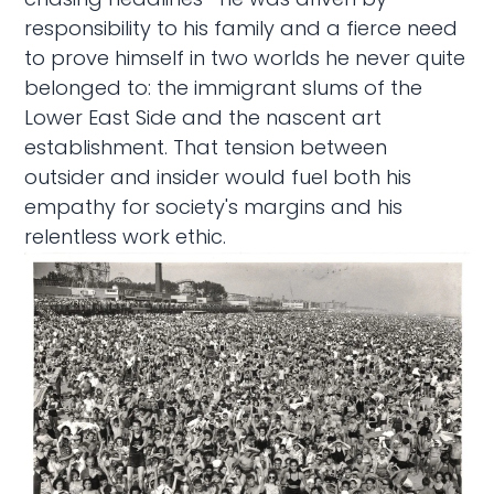
responsibility to his family and a fierce need
to prove himself in two worlds he never quite
belonged to: the immigrant slums of the
Lower East Side and the nascent art
establishment. That tension between
outsider and insider would fuel both his
empathy for society's margins and his
relentless work ethic.