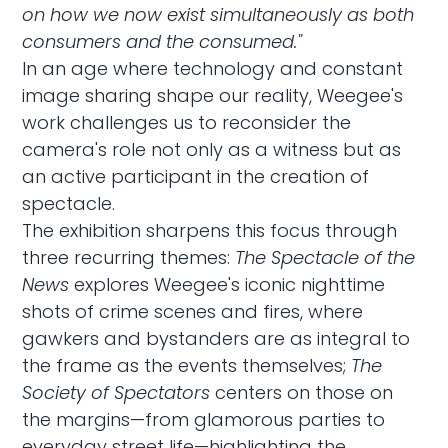
on how we now exist simultaneously as both
consumers and the consumed."
In an age where technology and constant
image sharing shape our reality, Weegee's
work challenges us to reconsider the
camera's role not only as a witness but as
an active participant in the creation of
spectacle.
The exhibition sharpens this focus through
three recurring themes:
The Spectacle of the
News
explores Weegee's iconic nighttime
shots of crime scenes and fires, where
gawkers and bystanders are as integral to
the frame as the events themselves;
The
Society of Spectators
centers on those on
the margins—from glamorous parties to
everyday street life—highlighting the