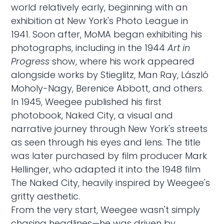
world relatively early, beginning with an
exhibition at New York's Photo League in
1941. Soon after, MoMA began exhibiting his
photographs, including in the 1944
Art in
Progress
show, where his work appeared
alongside works by Stieglitz, Man Ray, László
Moholy-Nagy, Berenice Abbott, and others.
In 1945, Weegee published his first
photobook, Naked City, a visual and
narrative journey through New York's streets
as seen through his eyes and lens. The title
was later purchased by film producer Mark
Hellinger, who adapted it into the 1948 film
The Naked City, heavily inspired by Weegee's
gritty aesthetic.
From the very start, Weegee wasn't simply
chasing headlines—he was driven by