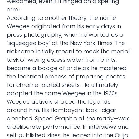
welcomed, even if it hinged on a spelling
error.
According to another theory, the name
Weegee originated from his early days in
press photography, when he worked as a
"squeegee boy" at the New York Times. The
nickname, initially meant to mock the menial
task of wiping excess water from prints,
became a badge of pride as he mastered
the technical process of preparing photos
for chrome-plated sheets. He ultimately
adopted the name Weegee in the 1930s.
Weegee actively shaped the legends
around him. His flamboyant look—cigar
clenched, Speed Graphic at the ready—was
a deliberate performance. In interviews and
self‑published zines, he leaned into the Ouija