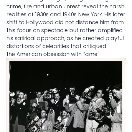
crime, fire and urban unrest reveal the harsh
realities of 1930s and 1940s New York. His later
shift to Hollywood did not distance him from
this focus on spectacle but rather amplified
his satirical approach, as he created playful
distortions of celebrities that critiqued
the American obsession with fame.