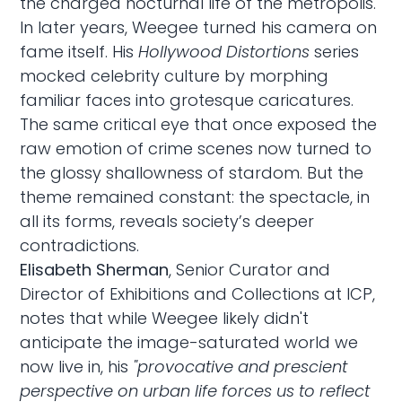
the charged nocturnal life of the metropolis.
In later years, Weegee turned his camera on
fame itself. His
Hollywood Distortions
series
mocked celebrity culture by morphing
familiar faces into grotesque caricatures.
The same critical eye that once exposed the
raw emotion of crime scenes now turned to
the glossy shallowness of stardom. But the
theme remained constant: the spectacle, in
all its forms, reveals society’s deeper
contradictions.
Elisabeth Sherman
, Senior Curator and
Director of Exhibitions and Collections at ICP,
notes that while Weegee likely didn't
anticipate the image-saturated world we
now live in, his
"provocative and prescient
perspective on urban life forces us to reflect