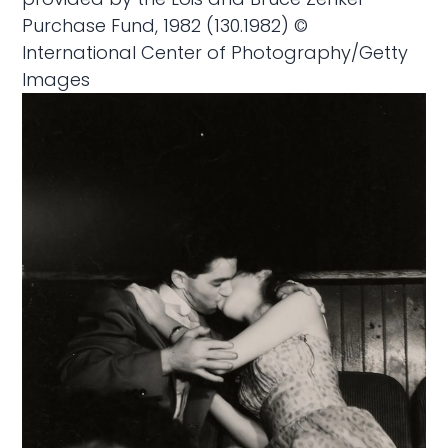
Purchase Fund, 1982 (130.1982) ©
International Center of Photography/Getty
Images