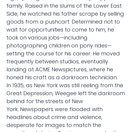
family. Raised in the slums of the Lower East
Side, he watched his father scrape by selling
goods from a pushcart. Determined not to
wait for opportunities to come to him, he
took on various jobs—including
photographing children on pony rides—
setting the course for his career. He moved
frequently between studios, eventually
landing at ACME Newspictures, where he
honed his craft as a darkroom technician.
In 1935, as New York was still reeling from the
Great Depression, Weegee left the darkroom
behind for the streets of New
York. Newspapers were flooded with
headlines about crime and violence,
desperate for images to match the