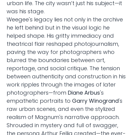
urban life. The city wasn’t just his subject—it
was his stage.
Weegee's legacy lies not only in the archive
he left behind but in the visual logic he
helped shape. His gritty immediacy and
theatrical flair reshaped photojournalism,
paving the way for photographers who
blurred the boundaries between art,
reportage, and social critique. The tension
between authenticity and construction in his
work ripples through the images of later
photographers—from
Diane Arbus
's
empathetic portraits to
Garry Winogrand
's
raw urban scenes, and even the stylized
realism of Magnum's narrative approach.
Shrouded in mystery and full of swagger,
the persona Arthur Fellig created—the ever-