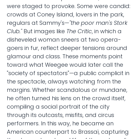
were staged to provoke. Some were candid:
crowds at Coney Island, lovers in the park,
regulars at Sammy's—
"the poor man's Stork
Club."
But images like
The Critic
, in which a
disheveled woman sneers at two opera-
goers in fur, reflect deeper tensions around
glamour and class. These moments point
toward what Weegee would later call the
"society of spectators"—a public complicit in
the spectacle, always watching from the
margins. Whether scandalous or mundane,
he often turned his lens on the crowd itself,
compiling a social portrait of the city
through its outcasts, misfits, and circus
performers. In this way, he became an
American counterpart to Brassaï, capturing