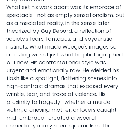
What set his work apart was its embrace of
spectacle—not as empty sensationalism, but
as a mediated reality, in the sense later
theorized by
Guy Debord
: a reflection of
society's fears, fantasies, and voyeuristic
instincts. What made Weegee's images so
arresting wasn't just what he photographed,
but how. His confrontational style was
urgent and emotionally raw. He wielded his
flash like a spotlight, flattening scenes into
high-contrast dramas that exposed every
wrinkle, tear, and trace of violence. His
proximity to tragedy—whether a murder
victim, a grieving mother, or lovers caught
mid-embrace—created a visceral
immediacy rarely seen in journalism. The