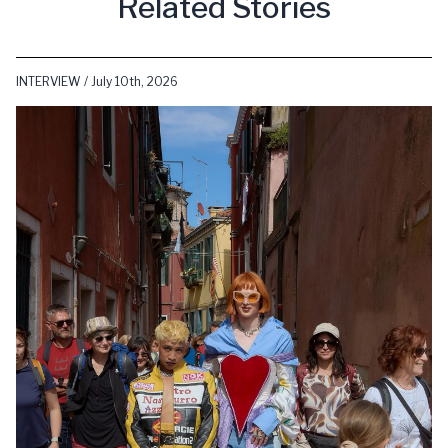
Related Stories
INTERVIEW / July 10th, 2026