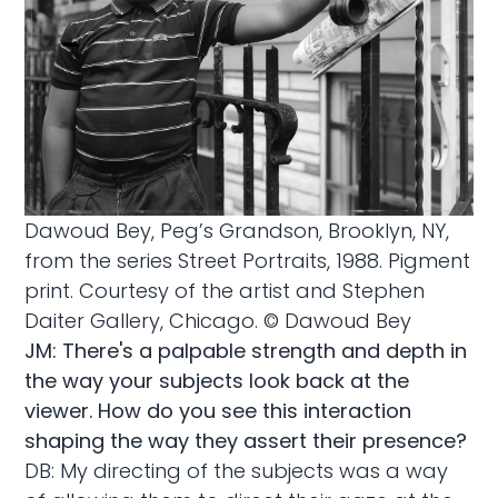
Dawoud Bey, Peg’s Grandson, Brooklyn, NY,
from the series Street Portraits, 1988. Pigment
print. Courtesy of the artist and Stephen
Daiter Gallery, Chicago. © Dawoud Bey
JM: There's a palpable strength and depth in
the way your subjects look back at the
viewer. How do you see this interaction
shaping the way they assert their presence?
DB: My directing of the subjects was a way