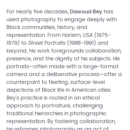
For nearly five decades,
Dawoud Bey
has
used photography to engage deeply with
Black communities, history, and
representation. From
Harlem, USA
(1975–
1979) to
Street Portraits
(1988–1991) and
beyond, his work foregrounds collaboration,
presence, and the dignity of his subjects. His
portraits—often made with a large-format
camera and a deliberative process—offer a
counterpoint to fleeting, surface-level
depictions of Black life in American cities.
Bey's practice is rooted in an ethical
approach to portraiture, challenging
traditional hierarchies in photographic
representation. By fostering collaboration,
he reframes photography as an act of