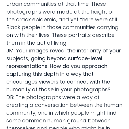
urban communities at that time. These
photographs were made at the height of
the crack epidemic, and yet there were still
Black people in those communities carrying
on with their lives. These portraits describe
them in the act of living.
JM: Your images reveal the interiority of your
subjects, going beyond surface-level
representations. How do you approach
capturing this depth in a way that
encourages viewers to connect with the
humanity of those in your photographs?
DB: The photographs were a way of
creating a conversation between the human
community, one in which people might find
some common human ground between
themselves and people who might be in