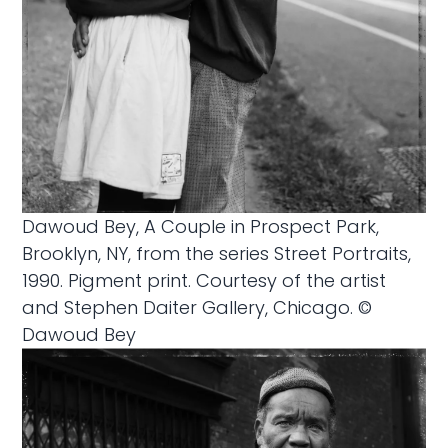
Dawoud Bey, A Couple in Prospect Park,
Brooklyn, NY, from the series Street Portraits,
1990. Pigment print. Courtesy of the artist
and Stephen Daiter Gallery, Chicago. ©
Dawoud Bey