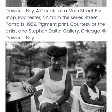
Dawoud Bey, A Couple at a Main Street Bus
Stop, Rochester, NY, from the series Street
Portraits, 1989. Pigment print. Courtesy of the
artist and Stephen Daiter Gallery, Chicago. ©
Dawoud Bey