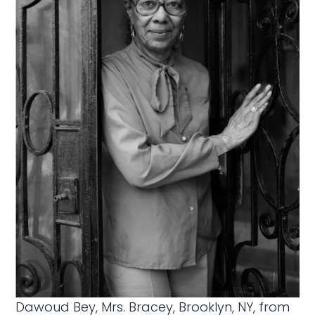
Dawoud Bey, Mrs. Bracey, Brooklyn, NY, from