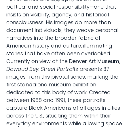
political and social responsibility—one that
insists on visibility, agency, and historical
consciousness. His images do more than
document individuals; they weave personal
narratives into the broader fabric of
American history and culture, illuminating
stories that have often been overlooked.
Currently on view at the
Denver Art Museum
,
Dawoud Bey: Street Portraits
presents 37
images from this pivotal series, marking the
first standalone museum exhibition
dedicated to this body of work. Created
between 1988 and 1991, these portraits
capture Black Americans of all ages in cities
across the U.S., situating them within their
everyday environments while allowing space