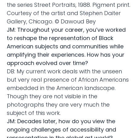
the series Street Portraits, 1988. Pigment print.
Courtesy of the artist and Stephen Daiter
Gallery, Chicago. © Dawoud Bey
JM: Throughout your career, you’ve worked
to reshape the representation of Black
American subjects and communities while
amplifying their experiences. How has your
approach evolved over time?
DB: My current work deals with the unseen
but very real presence of African Americans
embedded in the American landscape.
Though they are not visible in the
photographs they are very much the
subject of this work.
JM: Decades later, how do you view the
ongoing challenges of accessibility and
representation in the global art world?