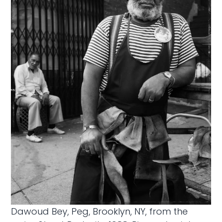
Dawoud Bey, Peg, Brooklyn, NY, from the