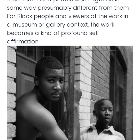
some way presumably different from them.
For Black people and viewers of the work in
a museum or gallery context, the work
becomes a kind of profound self
affirmation.