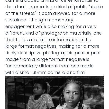
camera added a kind of ceremonial air to
the situation; creating a kind of public "studio
of the streets." It both allowed for a more
sustained—though momentary—
engagement while also making for a very
different kind of photograph materially, one
that holds a lot more information in the
large format negatives, making for a more
richly descriptive photographic print. A print
made from a large format negative is
fundamentally different from one made
with a small 35mm camera and film.