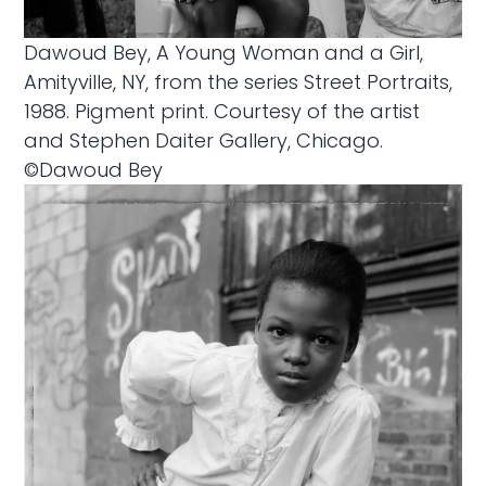
Dawoud Bey, A Young Woman and a Girl,
Amityville, NY, from the series Street Portraits,
1988. Pigment print. Courtesy of the artist
and Stephen Daiter Gallery, Chicago.
©Dawoud Bey