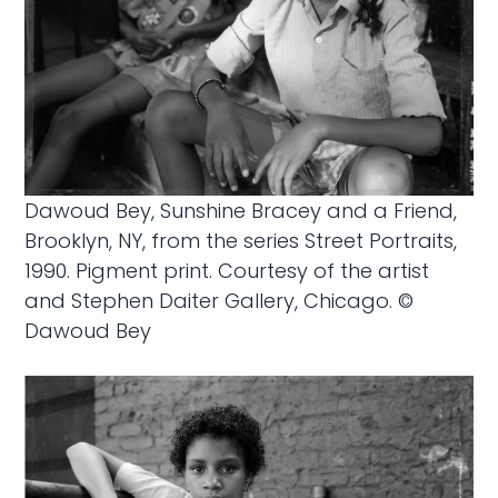
Dawoud Bey, Sunshine Bracey and a Friend,
Brooklyn, NY, from the series Street Portraits,
1990. Pigment print. Courtesy of the artist
and Stephen Daiter Gallery, Chicago. ©
Dawoud Bey