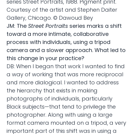
series Street Portraits, 1988. Pigment print.
Courtesy of the artist and Stephen Daiter
Gallery, Chicago. © Dawoud Bey
JM: The
Street Portraits
series marks a shift
toward a more intimate, collaborative
process with individuals, using a tripod
camera and a slower approach. What led to
this change in your practice?
DB: When I began that work I wanted to find
a way of working that was more reciprocal
and more dialogical. I wanted to address
the hierarchy that exists in making
photographs of individuals, particularly
Black subjects—that tend to privilege the
photographer. Along with using a large
format camera mounted on a tripod, a very
important part of this shift was in using a