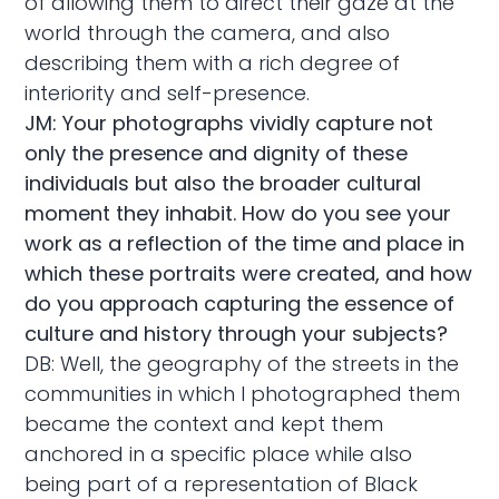
of allowing them to direct their gaze at the
world through the camera, and also
describing them with a rich degree of
interiority and self-presence.
JM: Your photographs vividly capture not
only the presence and dignity of these
individuals but also the broader cultural
moment they inhabit. How do you see your
work as a reflection of the time and place in
which these portraits were created, and how
do you approach capturing the essence of
culture and history through your subjects?
DB: Well, the geography of the streets in the
communities in which I photographed them
became the context and kept them
anchored in a specific place while also
being part of a representation of Black