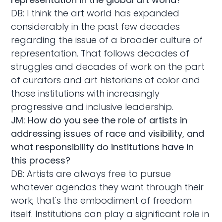
DB: I think the art world has expanded
considerably in the past few decades
regarding the issue of a broader culture of
representation. That follows decades of
struggles and decades of work on the part
of curators and art historians of color and
those institutions with increasingly
progressive and inclusive leadership.
JM: How do you see the role of artists in
addressing issues of race and visibility, and
what responsibility do institutions have in
this process?
DB: Artists are always free to pursue
whatever agendas they want through their
work; that's the embodiment of freedom
itself. Institutions can play a significant role in