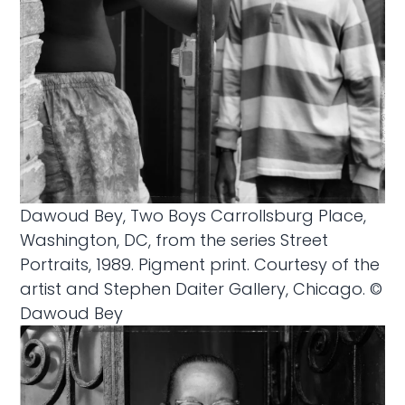
Dawoud Bey, Two Boys Carrollsburg Place,
Washington, DC, from the series Street
Portraits, 1989. Pigment print. Courtesy of the
artist and Stephen Daiter Gallery, Chicago. ©
Dawoud Bey