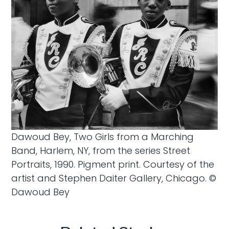
Dawoud Bey, Two Girls from a Marching
Band, Harlem, NY, from the series Street
Portraits, 1990. Pigment print. Courtesy of the
artist and Stephen Daiter Gallery, Chicago. ©
Dawoud Bey