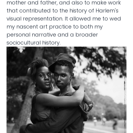
mother and father, and also to make work
that contributed to the history of Harlem's
visual representation. It allowed me to wed
my nascent art practice to both my
personal narrative and a broader
sociocultural history.