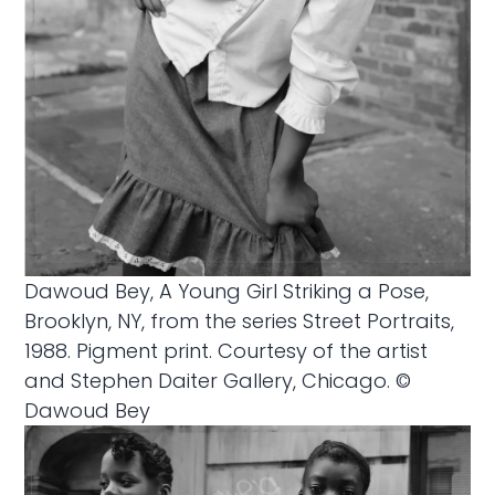
Dawoud Bey, A Young Girl Striking a Pose,
Brooklyn, NY, from the series Street Portraits,
1988. Pigment print. Courtesy of the artist
and Stephen Daiter Gallery, Chicago. ©
Dawoud Bey