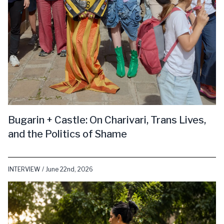
Bugarin + Castle: On Charivari, Trans Lives,
and the Politics of Shame
INTERVIEW / June 22nd, 2026