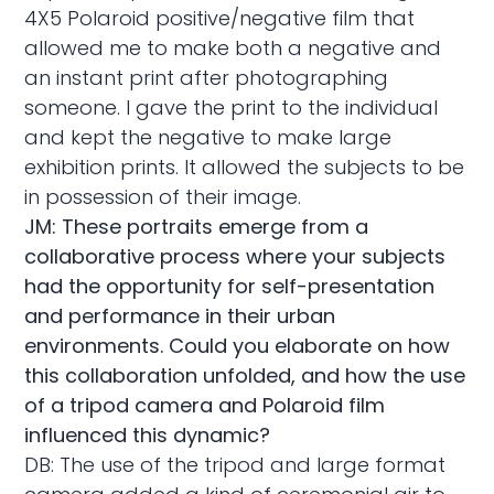
4X5 Polaroid positive/negative film that
allowed me to make both a negative and
an instant print after photographing
someone. I gave the print to the individual
and kept the negative to make large
exhibition prints. It allowed the subjects to be
in possession of their image.
JM: These portraits emerge from a
collaborative process where your subjects
had the opportunity for self-presentation
and performance in their urban
environments. Could you elaborate on how
this collaboration unfolded, and how the use
of a tripod camera and Polaroid film
influenced this dynamic?
DB: The use of the tripod and large format