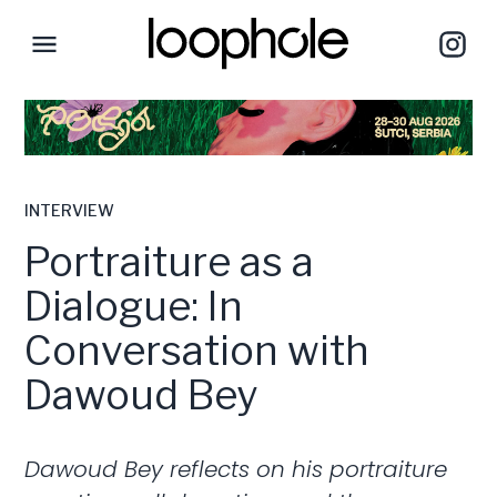
INTERVIEW
Portraiture as a
Dialogue: In
Conversation with
Dawoud Bey
Dawoud Bey reflects on his portraiture