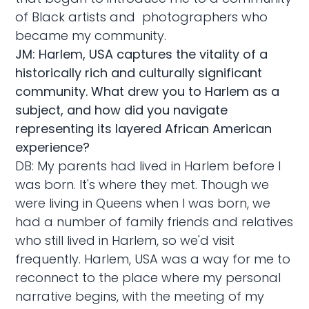
of Black artists and photographers who
became my community.
JM: Harlem, USA captures the vitality of a
historically rich and culturally significant
community. What drew you to Harlem as a
subject, and how did you navigate
representing its layered African American
experience?
DB: My parents had lived in Harlem before I
was born. It's where they met. Though we
were living in Queens when I was born, we
had a number of family friends and relatives
who still lived in Harlem, so we'd visit
frequently. Harlem, USA was a way for me to
reconnect to the place where my personal
narrative begins, with the meeting of my