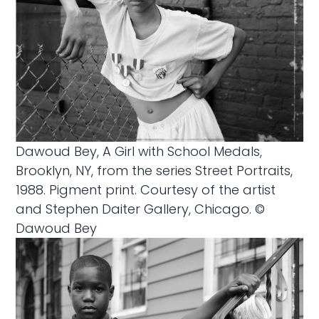
Dawoud Bey, A Girl with School Medals,
Brooklyn, NY, from the series Street Portraits,
1988. Pigment print. Courtesy of the artist
and Stephen Daiter Gallery, Chicago. ©
Dawoud Bey