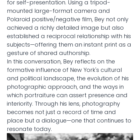
for self-presentation. Using a tripod-
mounted large-format camera and
Polaroid positive/negative film, Bey not only
achieved a richly detailed image but also
established a reciprocal relationship with his
subjects—offering them an instant print as a
gesture of shared authorship.
In this conversation, Bey reflects on the
formative influence of New York's cultural
and political landscape, the evolution of his
photographic approach, and the ways in
which portraiture can assert presence and
interiority. Through his lens, photography
becomes not just a record of time and
place but a dialogue—one that continues to
resonate today.