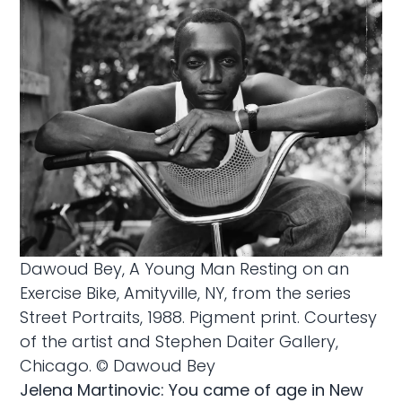
Dawoud Bey, A Young Man Resting on an
Exercise Bike, Amityville, NY, from the series
Street Portraits, 1988. Pigment print. Courtesy
of the artist and Stephen Daiter Gallery,
Chicago. © Dawoud Bey
Jelena Martinovic: You came of age in New