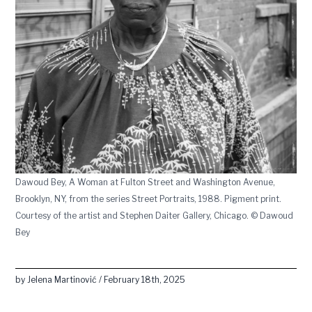
Dawoud Bey, A Woman at Fulton Street and Washington Avenue,
Brooklyn, NY, from the series Street Portraits, 1988. Pigment print.
Courtesy of the artist and Stephen Daiter Gallery, Chicago. © Dawoud
Bey
by Jelena Martinović / February 18th, 2025