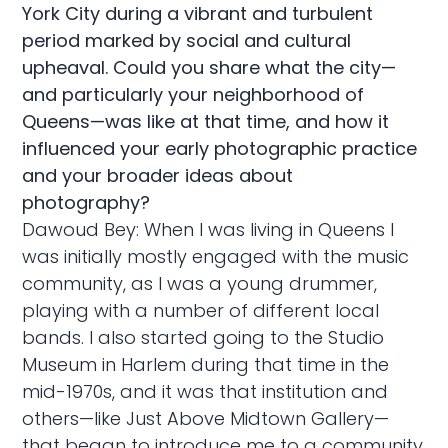
York City during a vibrant and turbulent
period marked by social and cultural
upheaval. Could you share what the city—
and particularly your neighborhood of
Queens—was like at that time, and how it
influenced your early photographic practice
and your broader ideas about
photography?
Dawoud Bey: When I was living in Queens I
was initially mostly engaged with the music
community, as I was a young drummer,
playing with a number of different local
bands. I also started going to the Studio
Museum in Harlem during that time in the
mid-1970s, and it was that institution and
others—like Just Above Midtown Gallery—
that began to introduce me to a community