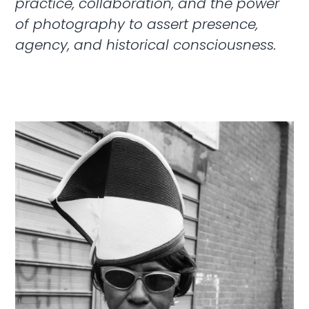
practice, collaboration, and the power
of photography to assert presence,
agency, and historical consciousness.