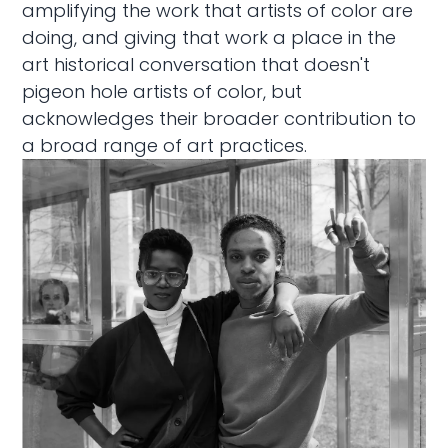
amplifying the work that artists of color are
doing, and giving that work a place in the
art historical conversation that doesn't
pigeon hole artists of color, but
acknowledges their broader contribution to
a broad range of art practices.