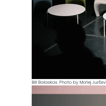
Bill Balaskas. Photo by Matej Jurčev