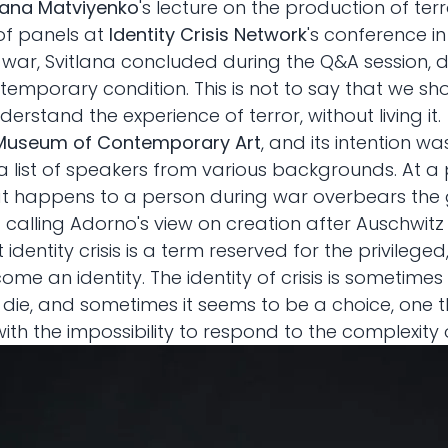
lana Matviyenko
's lecture on the production of t
 of panels at
Identity Crisis Network
's conference in
f war, Svitlana concluded during the Q&A session, d
emporary condition. This is not to say that we s
erstand the experience of terror, without living it.
Museum of Contemporary Art
, and its intention wa
a list of speakers from various backgrounds. At 
hat happens to a person during war overbears the 
 — calling Adorno's view on creation after Auschwitz
 identity crisis is a term reserved for the privileged
become an identity. The identity of crisis is somet
 die, and sometimes it seems to be a choice, one t
th the impossibility to respond to the complexity 