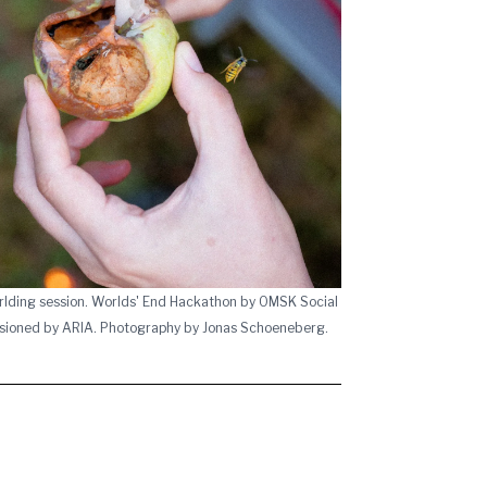
rlding session. Worlds' End Hackathon by OMSK Social
sioned by ARIA. Photography by Jonas Schoeneberg.