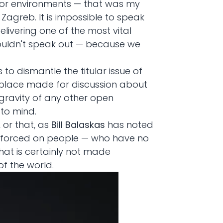
error environments — that was my
 Zagreb. It is impossible to speak
elivering one of the most vital
houldn't speak out — because we
s to dismantle the titular issue of
a place made for discussion about
gravity of any other open
 to mind.
, or that, as
Bill Balaskas
has noted
imes forced on people — who have no
hat is certainly not made
of the world.