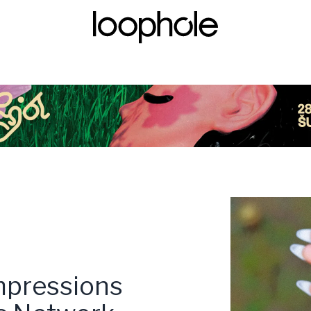
pressions