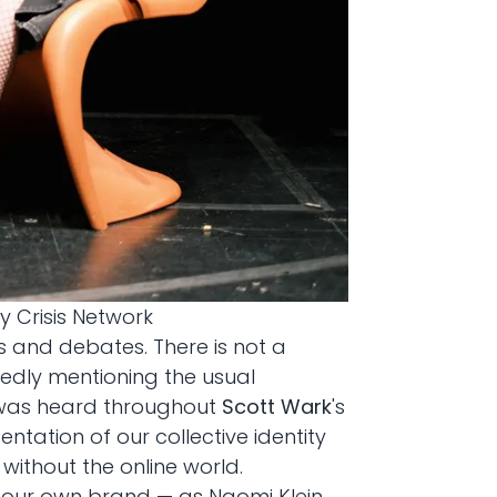
y Crisis Network
ks and debates. There is not a
atedly mentioning the usual
is was heard throughout
Scott Wark
's
entation of our collective identity
without the online world.
e our own brand — as Naomi Klein