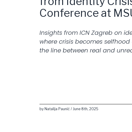
from Identity Cris
Conference at MS
Insights from ICN Zagreb on iden
where crisis becomes selfhood
the line between real and unrea
by Natalija Paunić / June 8th, 2025