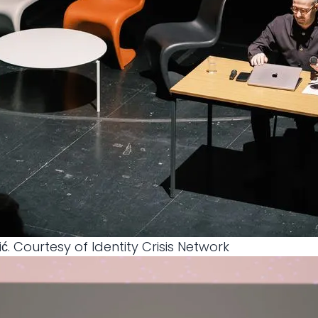
ić. Courtesy of Identity Crisis Network