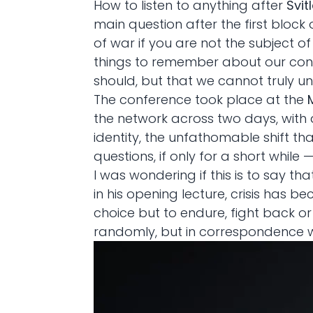
How to listen to anything after
Svit
main question after the first block
of war if you are not the subject o
things to remember about our cont
should, but that we cannot truly und
The conference took place at the
the network across two days, with 
identity, the unfathomable shift t
questions, if only for a short while
I was wondering if this is to say that
in his opening lecture, crisis has 
choice but to endure, fight back or
randomly, but in correspondence wi