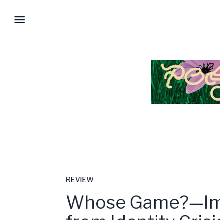
REVIEW
Whose Game?—Im