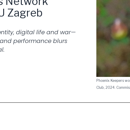
is Network
U Zagreb
tity, digital life and war—
 and performance blurs
l.
Phoenix Keepers wo
Club, 2024. Commis