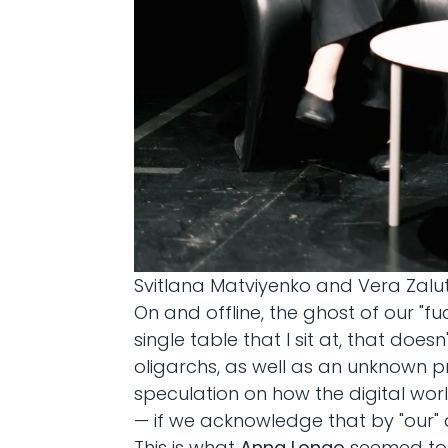
Svitlana Matviyenko and Vera Zaluts
On and offline, the ghost of our "f
single table that I sit at, that doe
oligarchs, as well as an unknown p
speculation on how the digital world
— if we acknowledge that by "our" a
This is what
Anna Longo
seemed to f