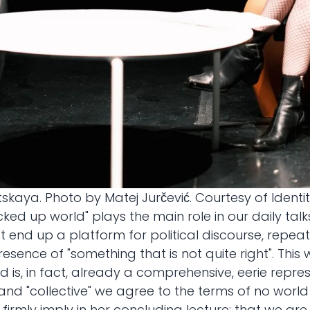
kaya. Photo by Matej Jurčević. Courtesy of Identit
ucked up world" plays the main role in our daily tal
sn't end up a platform for political discourse, repe
resence of "something that is not quite right". Th
 is, in fact, already a comprehensive, eerie repres
nd "collective" we agree to the terms of no world 
irmly imply in her concluding lecture: that we ar