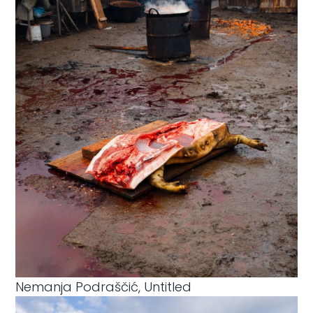
Nemanja Podraščić, Untitled