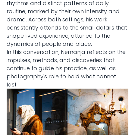
rhythms and distinct patterns of daily
routine, marked by their own intensity and
drama. Across both settings, his work
consistently attends to the small details that
shape lived experience, attuned to the
dynamics of people and place.
In this conversation, Nemanja reflects on the
impulses, methods, and discoveries that
continue to guide his practice, as well as
photography's role to hold what cannot
last.