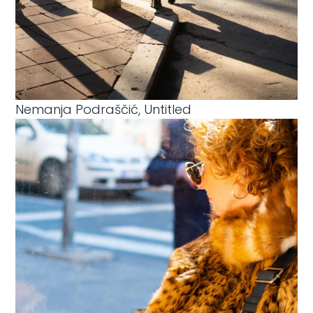
Nemanja Podraščić, Untitled