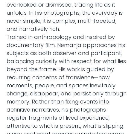
overlooked or dismissed, tracing life as it
unfolds. In his photographs, the everyday is
never simple; it is complex, multi-faceted,
and narratively rich.
Trained in anthropology and inspired by
documentary film, Nemanja approaches his
subjects as both observer and participant,
balancing curiosity with respect for what lies
beyond the frame. His work is guided by
recurring concerns of transience—how
moments, people, and spaces inevitably
change, disappear, and persist only through
memory. Rather than fixing events into
definitive narratives, his photographs
register fragments of lived experience,
attentive to what is present, what is slipping
away, and what remains outside the image.