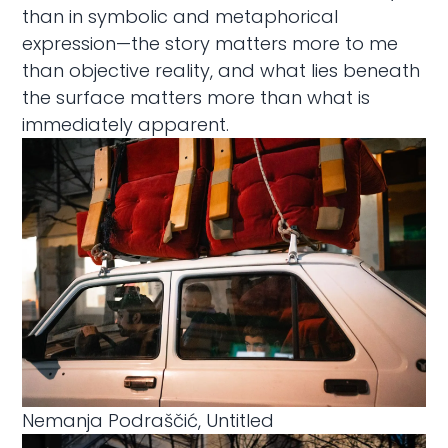
than in symbolic and metaphorical
expression—the story matters more to me
than objective reality, and what lies beneath
the surface matters more than what is
immediately apparent.
Nemanja Podraščić, Untitled