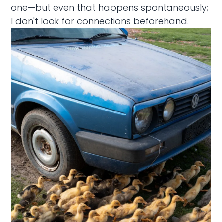
one—but even that happens spontaneously;
I don't look for connections beforehand.