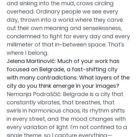
and sinking into the mud, crows circling
overhead. Ordinary people we see every
day, thrown into a world where they carve
out their own meaning and senselessness,
condemned to fight for every day and every
millimeter of that in-between space. That's
where I belong.
Jelena Martinović: Much of your work has
focused on Belgrade, a fast-shifting city
with many contradictions. What layers of the
city do you think emerge in your images?
Nemanja Podraščić: Belgrade is a city that
constantly vibrates, that breathes, that
swirls in harmonious chaos; its rhythm shifts
in every street, and the mood changes with
every variation of light. I'm not confined to a
single theme, so I capture everything—