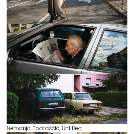
Nemanja Podraščić, Untitled