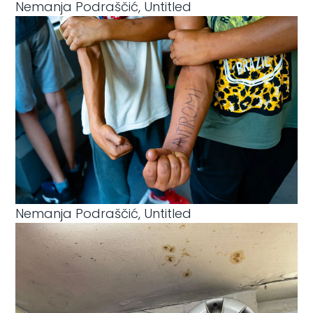
Nemanja Podraščić, Untitled
Nemanja Podraščić, Untitled