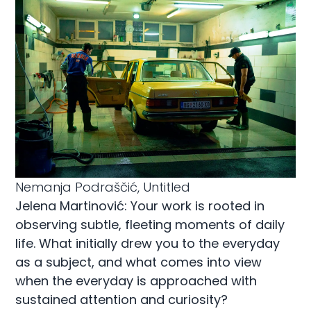
Nemanja Podraščić, Untitled
Jelena Martinović: Your work is rooted in
observing subtle, fleeting moments of daily
life. What initially drew you to the everyday
as a subject, and what comes into view
when the everyday is approached with
sustained attention and curiosity?