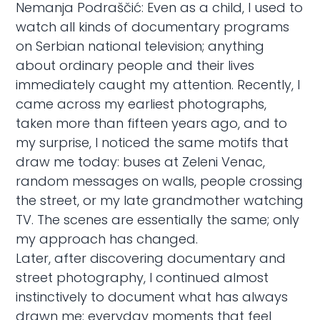
Nemanja Podraščić: Even as a child, I used to
watch all kinds of documentary programs
on Serbian national television; anything
about ordinary people and their lives
immediately caught my attention. Recently, I
came across my earliest photographs,
taken more than fifteen years ago, and to
my surprise, I noticed the same motifs that
draw me today: buses at Zeleni Venac,
random messages on walls, people crossing
the street, or my late grandmother watching
TV. The scenes are essentially the same; only
my approach has changed.
Later, after discovering documentary and
street photography, I continued almost
instinctively to document what has always
drawn me: everyday moments that feel