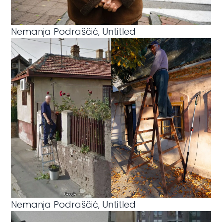
Nemanja Podraščić, Untitled
Nemanja Podraščić, Untitled