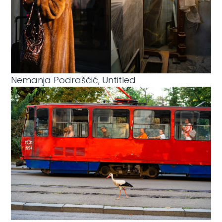
Nemanja Podraščić, Untitled