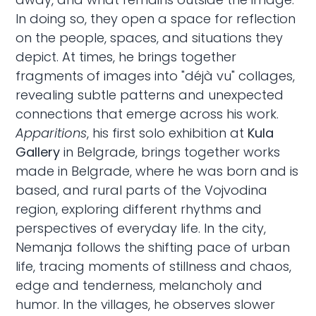
In doing so, they open a space for reflection
on the people, spaces, and situations they
depict. At times, he brings together
fragments of images into "déjà vu" collages,
revealing subtle patterns and unexpected
connections that emerge across his work.
Apparitions
, his first solo exhibition at
Kula
Gallery
in Belgrade, brings together works
made in Belgrade, where he was born and is
based, and rural parts of the Vojvodina
region, exploring different rhythms and
perspectives of everyday life. In the city,
Nemanja follows the shifting pace of urban
life, tracing moments of stillness and chaos,
edge and tenderness, melancholy and
humor. In the villages, he observes slower