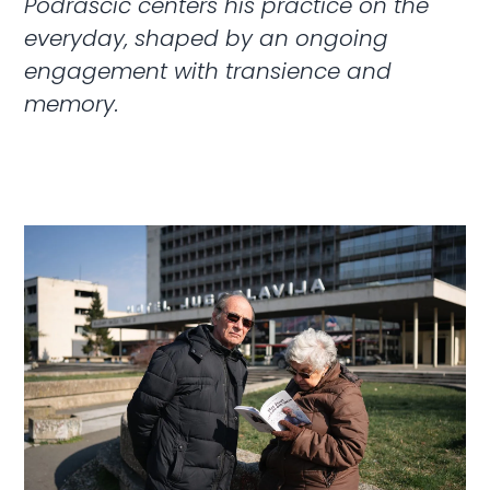
Podraščić centers his practice on the
everyday, shaped by an ongoing
engagement with transience and
memory.