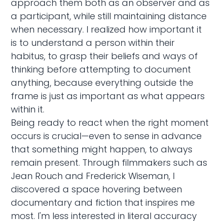
approach them both as an observer and as
a participant, while still maintaining distance
when necessary. I realized how important it
is to understand a person within their
habitus, to grasp their beliefs and ways of
thinking before attempting to document
anything, because everything outside the
frame is just as important as what appears
within it.
Being ready to react when the right moment
occurs is crucial—even to sense in advance
that something might happen, to always
remain present. Through filmmakers such as
Jean Rouch and Frederick Wiseman, I
discovered a space hovering between
documentary and fiction that inspires me
most. I'm less interested in literal accuracy