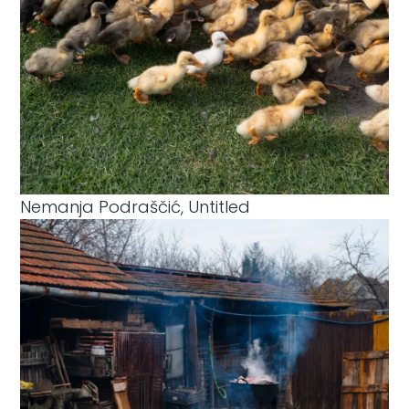
Nemanja Podraščić, Untitled