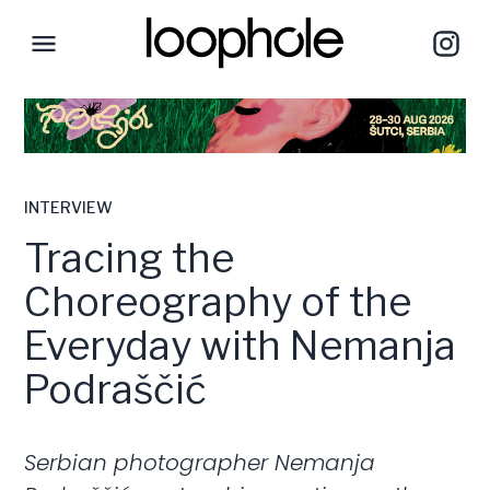
INTERVIEW
Tracing the
Choreography of the
Everyday with Nemanja
Podraščić
Serbian photographer Nemanja