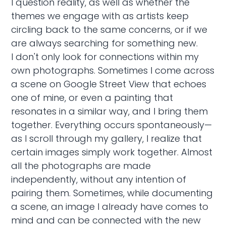
I question reality, as well as whether the
themes we engage with as artists keep
circling back to the same concerns, or if we
are always searching for something new.
I don't only look for connections within my
own photographs. Sometimes I come across
a scene on Google Street View that echoes
one of mine, or even a painting that
resonates in a similar way, and I bring them
together. Everything occurs spontaneously—
as I scroll through my gallery, I realize that
certain images simply work together. Almost
all the photographs are made
independently, without any intention of
pairing them. Sometimes, while documenting
a scene, an image I already have comes to
mind and can be connected with the new