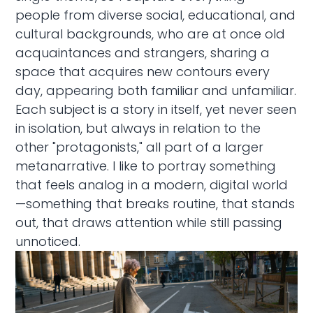
people from diverse social, educational, and
cultural backgrounds, who are at once old
acquaintances and strangers, sharing a
space that acquires new contours every
day, appearing both familiar and unfamiliar.
Each subject is a story in itself, yet never seen
in isolation, but always in relation to the
other "protagonists," all part of a larger
metanarrative. I like to portray something
that feels analog in a modern, digital world
—something that breaks routine, that stands
out, that draws attention while still passing
unnoticed.