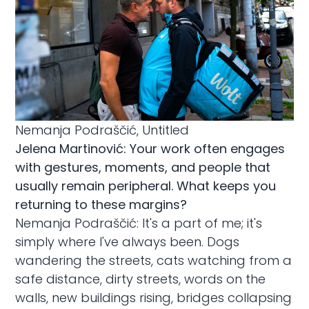
Nemanja Podraščić, Untitled
Jelena Martinović: Your work often engages
with gestures, moments, and people that
usually remain peripheral. What keeps you
returning to these margins?
Nemanja Podraščić: It's a part of me; it's
simply where I've always been. Dogs
wandering the streets, cats watching from a
safe distance, dirty streets, words on the
walls, new buildings rising, bridges collapsing