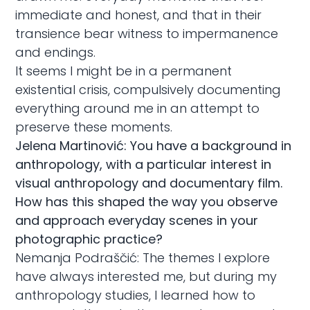
immediate and honest, and that in their
transience bear witness to impermanence
and endings.
It seems I might be in a permanent
existential crisis, compulsively documenting
everything around me in an attempt to
preserve these moments.
Jelena Martinović: You have a background in
anthropology, with a particular interest in
visual anthropology and documentary film.
How has this shaped the way you observe
and approach everyday scenes in your
photographic practice?
Nemanja Podraščić: The themes I explore
have always interested me, but during my
anthropology studies, I learned how to