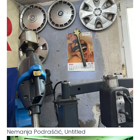
Nemanja Podraščić, Untitled