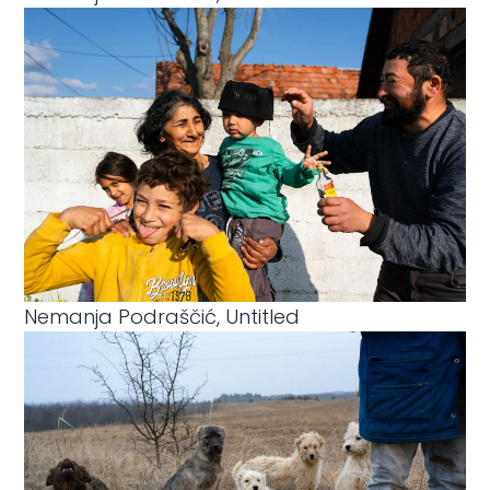
Nemanja Podraščić, Untitled