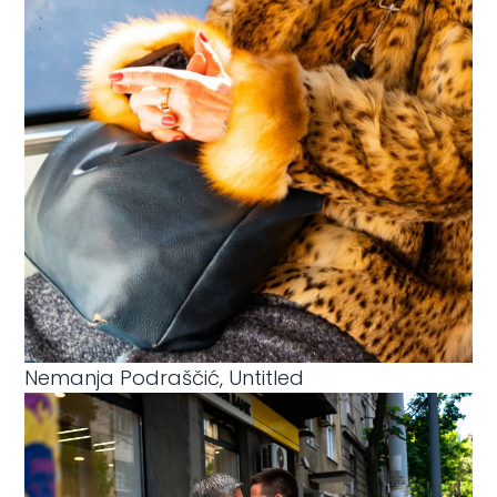
Nemanja Podraščić, Untitled