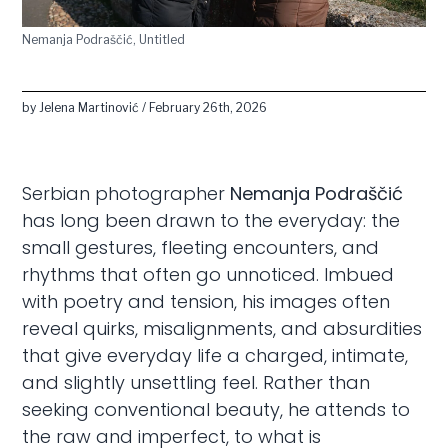
Nemanja Podraščić, Untitled
by Jelena Martinović / February 26th, 2026
Serbian photographer
Nemanja Podraščić
has long been drawn to the everyday: the
small gestures, fleeting encounters, and
rhythms that often go unnoticed. Imbued
with poetry and tension, his images often
reveal quirks, misalignments, and absurdities
that give everyday life a charged, intimate,
and slightly unsettling feel. Rather than
seeking conventional beauty, he attends to
the raw and imperfect, to what is