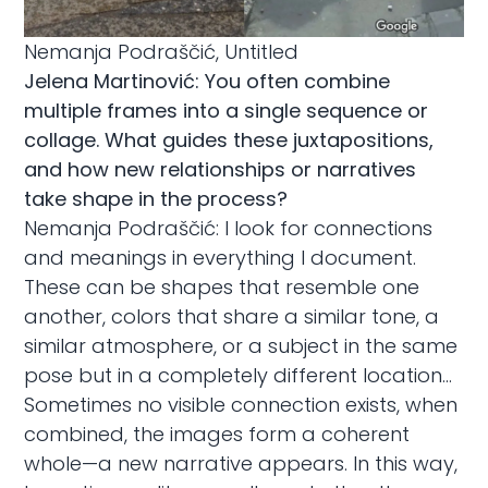
Nemanja Podraščić, Untitled
Jelena Martinović: You often combine
multiple frames into a single sequence or
collage. What guides these juxtapositions,
and how new relationships or narratives
take shape in the process?
Nemanja Podraščić: I look for connections
and meanings in everything I document.
These can be shapes that resemble one
another, colors that share a similar tone, a
similar atmosphere, or a subject in the same
pose but in a completely different location…
Sometimes no visible connection exists, when
combined, the images form a coherent
whole—a new narrative appears. In this way,