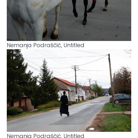
Nemanja Podraščić, Untitled
Nemanja Podraščić, Untitled