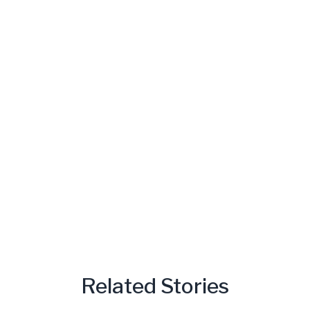
Related Stories