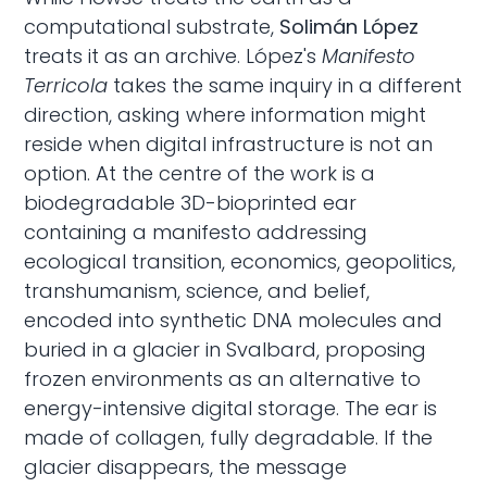
computational substrate,
Solimán López
treats it as an archive. López's
Manifesto
Terricola
takes the same inquiry in a different
direction, asking where information might
reside when digital infrastructure is not an
option. At the centre of the work is a
biodegradable 3D-bioprinted ear
containing a manifesto addressing
ecological transition, economics, geopolitics,
transhumanism, science, and belief,
encoded into synthetic DNA molecules and
buried in a glacier in Svalbard, proposing
frozen environments as an alternative to
energy-intensive digital storage. The ear is
made of collagen, fully degradable. If the
glacier disappears, the message