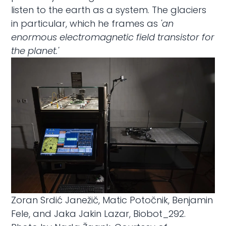
listen to the earth as a system. The glaciers
in particular, which he frames as
'an
enormous electromagnetic field transistor for
the planet.'
Zoran Srdić Janežič, Matic Potočnik, Benjamin
Fele, and Jaka Jakin Lazar, Biobot_292.