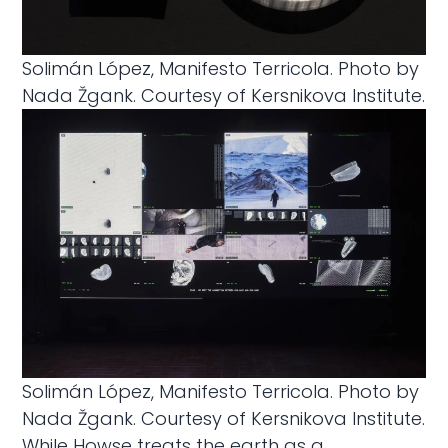
Solimán López, Manifesto Terricola. Photo by
Nada Žgank. Courtesy of Kersnikova Institute.
Solimán López, Manifesto Terricola. Photo by
Nada Žgank. Courtesy of Kersnikova Institute.
While Howse treats the earth as a