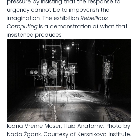
pressure by insisting that the response to
urgency cannot be to impoverish the
imagination. The exhibition
Rebellious
Computing
is a demonstration of what that
insistence produces.
Ioana Vreme Moser, Fluid Anatomy. Photo by
Nada Žgank. Courtesy of Kersnikova Institute.