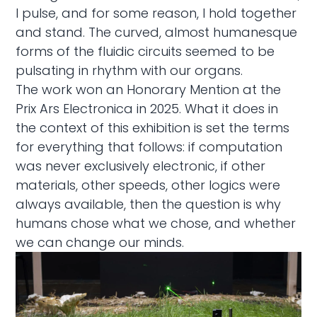
I pulse, and for some reason, I hold together
and stand. The curved, almost humanesque
forms of the fluidic circuits seemed to be
pulsating in rhythm with our organs.
The work won an Honorary Mention at the
Prix Ars Electronica in 2025. What it does in
the context of this exhibition is set the terms
for everything that follows: if computation
was never exclusively electronic, if other
materials, other speeds, other logics were
always available, then the question is why
humans chose what we chose, and whether
we can change our minds.