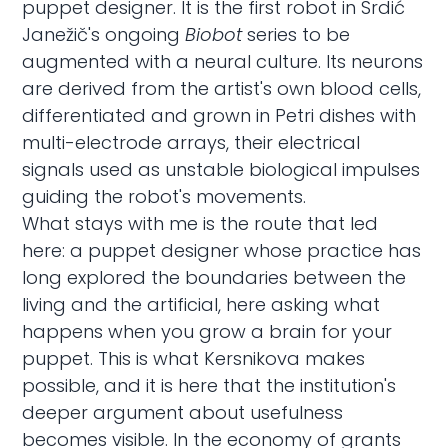
puppet designer. It is the first robot in Srdić
Janežič's ongoing
Biobot
series to be
augmented with a neural culture. Its neurons
are derived from the artist's own blood cells,
differentiated and grown in Petri dishes with
multi-electrode arrays, their electrical
signals used as unstable biological impulses
guiding the robot's movements.
What stays with me is the route that led
here: a puppet designer whose practice has
long explored the boundaries between the
living and the artificial, here asking what
happens when you grow a brain for your
puppet. This is what Kersnikova makes
possible, and it is here that the institution's
deeper argument about usefulness
becomes visible. In the economy of grants