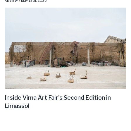
REVIEW / May 19th, 2026
Inside Vima Art Fair's Second Edition in
Limassol