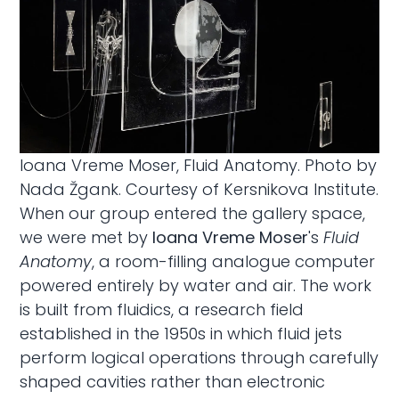
Ioana Vreme Moser, Fluid Anatomy. Photo by
Nada Žgank. Courtesy of Kersnikova Institute.
When our group entered the gallery space,
we were met by
Ioana Vreme Moser
's
Fluid
Anatomy
, a room-filling analogue computer
powered entirely by water and air. The work
is built from fluidics, a research field
established in the 1950s in which fluid jets
perform logical operations through carefully
shaped cavities rather than electronic