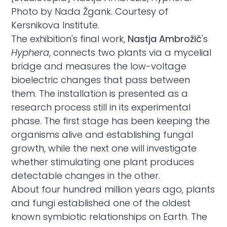
Photo by Nada Žgank. Courtesy of
Kersnikova Institute.
The exhibition's final work,
Nastja Ambrožič
's
Hyphera
, connects two plants via a mycelial
bridge and measures the low-voltage
bioelectric changes that pass between
them. The installation is presented as a
research process still in its experimental
phase. The first stage has been keeping the
organisms alive and establishing fungal
growth, while the next one will investigate
whether stimulating one plant produces
detectable changes in the other.
About four hundred million years ago, plants
and fungi established one of the oldest
known symbiotic relationships on Earth. The