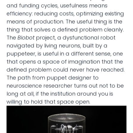
and funding cycles, usefulness means
efficiency: reducing costs, optimizing existing
means of production. The useful thing is the
thing that solves a defined problem cleanly.
The
Biobot
project, a dysfunctional robot
navigated by living neurons, built by a
puppeteer, is useful in a different sense, one
that opens a space of imagination that the
defined problem could never have reached.
The path from puppet designer to
neuroscience researcher turns out not to be
long at all, if the institution around you is
willing to hold that space open.