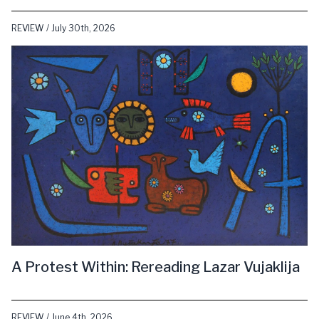
REVIEW / July 30th, 2026
A Protest Within: Rereading Lazar Vujaklija
REVIEW / June 4th, 2026