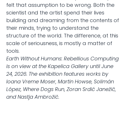
felt that assumption to be wrong. Both the
scientist and the artist spend their lives
building and dreaming from the contents of
their minds, trying to understand the
structure of the world. The difference, at this
scale of seriousness, is mostly a matter of
tools.
Earth Without Humans: Rebellious Computing
is on view at the Kapelica Gallery until June
24, 2026. The exhibition features works by
Ioana Vreme Moser, Martin Howse, Solimán
López, Where Dogs Run, Zoran Srdić Janežič,
and Nastja Ambrožič.