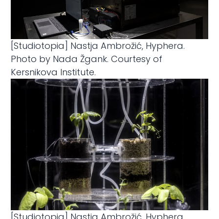
[Studiotopia] Nastja Ambrožić, Hyphera.
Photo by Nada Žgank. Courtesy of
Kersnikova Institute.
[Studiotopia] Nastja Ambrožić, Hyphera.