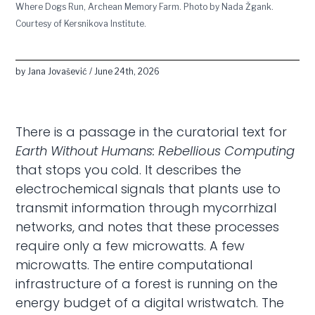
Where Dogs Run, Archean Memory Farm. Photo by Nada Žgank.
Courtesy of Kersnikova Institute.
by Jana Jovašević / June 24th, 2026
There is a passage in the curatorial text for
Earth Without Humans: Rebellious Computing
that stops you cold. It describes the
electrochemical signals that plants use to
transmit information through mycorrhizal
networks, and notes that these processes
require only a few microwatts. A few
microwatts. The entire computational
infrastructure of a forest is running on the
energy budget of a digital wristwatch. The