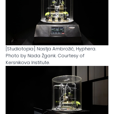
[Studiotopia] Nastja Ambrožić, Hyphera.
Photo by Nada Žgank. Courtesy of
Kersnikova Institute.