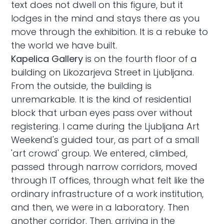
text does not dwell on this figure, but it
lodges in the mind and stays there as you
move through the exhibition. It is a rebuke to
the world we have built.
Kapelica Gallery
is on the fourth floor of a
building on Likozarjeva Street in Ljubljana.
From the outside, the building is
unremarkable. It is the kind of residential
block that urban eyes pass over without
registering. I came during the Ljubljana Art
Weekend's guided tour, as part of a small
'art crowd' group. We entered, climbed,
passed through narrow corridors, moved
through IT offices, through what felt like the
ordinary infrastructure of a work institution,
and then, we were in a laboratory. Then
another corridor. Then, arriving in the