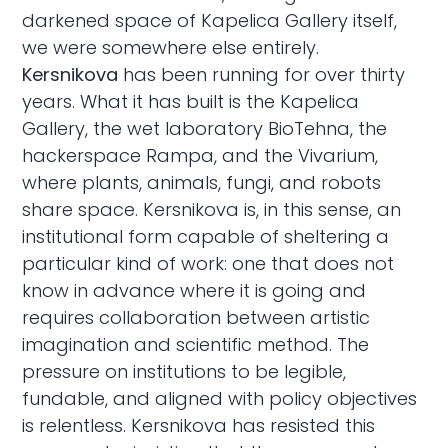
darkened space of Kapelica Gallery itself,
we were somewhere else entirely.
Kersnikova
has been running for over thirty
years. What it has built is the Kapelica
Gallery, the wet laboratory BioTehna, the
hackerspace Rampa, and the Vivarium,
where plants, animals, fungi, and robots
share space. Kersnikova is, in this sense, an
institutional form capable of sheltering a
particular kind of work: one that does not
know in advance where it is going and
requires collaboration between artistic
imagination and scientific method. The
pressure on institutions to be legible,
fundable, and aligned with policy objectives
is relentless. Kersnikova has resisted this