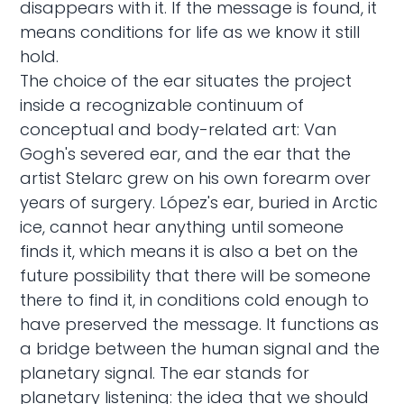
disappears with it. If the message is found, it
means conditions for life as we know it still
hold.
The choice of the ear situates the project
inside a recognizable continuum of
conceptual and body-related art: Van
Gogh's severed ear, and the ear that the
artist Stelarc grew on his own forearm over
years of surgery. López's ear, buried in Arctic
ice, cannot hear anything until someone
finds it, which means it is also a bet on the
future possibility that there will be someone
there to find it, in conditions cold enough to
have preserved the message. It functions as
a bridge between the human signal and the
planetary signal. The ear stands for
planetary listening: the idea that we should