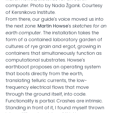
computer. Photo by Nada Žgank. Courtesy
of Kersnikova Institute.
From there, our guide's voice moved us into
the next zone:
Martin Howse
's
sketches for an
earth computer
. The installation takes the
form of a contained laboratory garden of
cultures of rye grain and ergot, growing in
containers that simultaneously function as
computational substrates. Howse's
earthboot proposes an operating system
that boots directly from the earth,
translating telluric currents, the low-
frequency electrical flows that move
through the ground itself, into code.
Functionality is partial. Crashes are intrinsic.
Standing in front of it, I found myself thrown