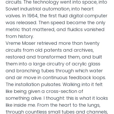
circuits. The technology went into space, into
Soviet industrial automation, into heart
valves. In 1964, the first fluid digital computer
was released. Then speed became the only
metric that mattered, and fluidics vanished
from history.
Vreme Moser retrieved more than twenty
circuits from old patents and archives,
restored and transformed them, and built
them into a large circuitry of acrylic glass
and branching tubes through which water
and air move in continuous feedback loops.
The installation pulsates. Walking into it felt
like being given a cross-section of
something alive. I thought: this is what it looks
like inside me. From the heart to the lungs,
through countless small tubes and channels,