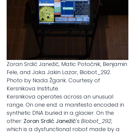
Zoran Srdić Janežič, Matic Potočnik, Benjamin
Fele, and Jaka Jakin Lazar, Biobot_292.
Photo by Nada Žgank. Courtesy of
Kersnikova Institute.
Kersnikova operates across an unusual
range. On one end: a manifesto encoded in
synthetic DNA buried in a glacier. On the
other:
Zoran Srdić Janežič
's
Biobot_292
,
which is a dysfunctional robot made by a