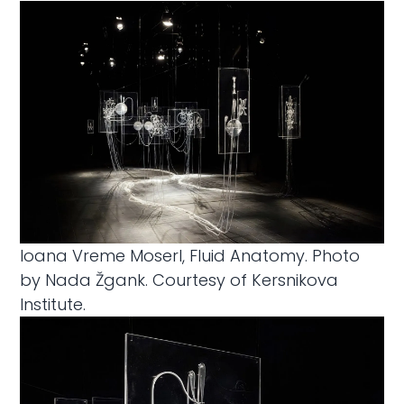
Ioana Vreme MoserI, Fluid Anatomy. Photo
by Nada Žgank. Courtesy of Kersnikova
Institute.