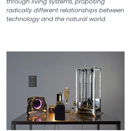
through living systems, proposing
radically different relationships between
technology and the natural world.