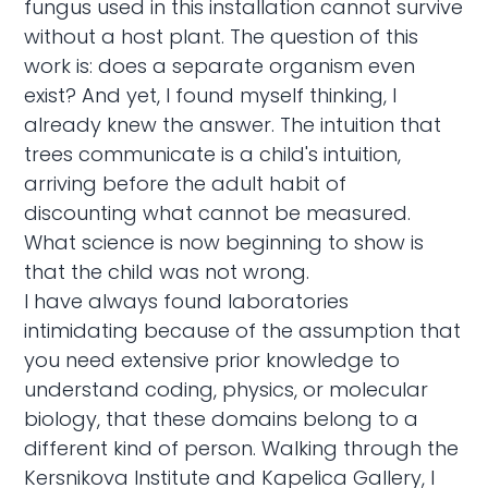
fungus used in this installation cannot survive
without a host plant. The question of this
work is: does a separate organism even
exist? And yet, I found myself thinking, I
already knew the answer. The intuition that
trees communicate is a child's intuition,
arriving before the adult habit of
discounting what cannot be measured.
What science is now beginning to show is
that the child was not wrong.
I have always found laboratories
intimidating because of the assumption that
you need extensive prior knowledge to
understand coding, physics, or molecular
biology, that these domains belong to a
different kind of person. Walking through the
Kersnikova Institute and Kapelica Gallery, I