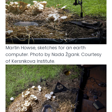
Martin Howse, sketches for an earth
computer. Photo by Nada Žgank. Courtesy
of Kersnikova Institute.