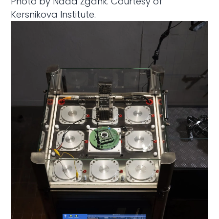
Photo by Nada Žgank. Courtesy of
Kersnikova Institute.