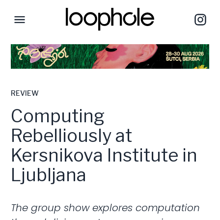
REVIEW
Computing
Rebelliously at
Kersnikova Institute in
Ljubljana
The group show explores computation