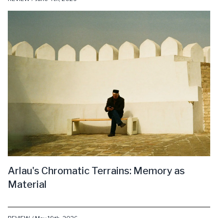
Arlau's Chromatic Terrains: Memory as
Material