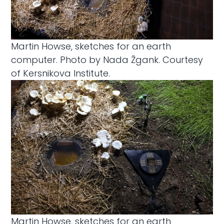
Martin Howse, sketches for an earth
computer. Photo by Nada Žgank. Courtesy
of Kersnikova Institute.
Martin Howse, sketches for an earth