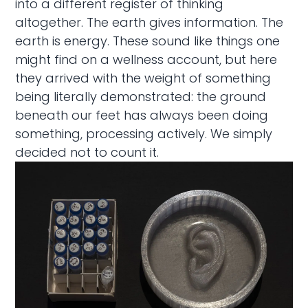
into a different register of thinking
altogether. The earth gives information. The
earth is energy. These sound like things one
might find on a wellness account, but here
they arrived with the weight of something
being literally demonstrated: the ground
beneath our feet has always been doing
something, processing actively. We simply
decided not to count it.